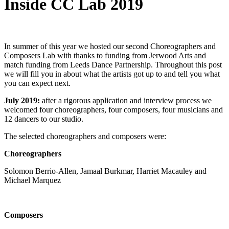
Inside CC Lab 2019
In summer of this year we hosted our second Choreographers and
Composers Lab with thanks to funding from Jerwood Arts and
match funding from Leeds Dance Partnership. Throughout this post
we will fill you in about what the artists got up to and tell you what
you can expect next.
July 2019:
after a rigorous application and interview process we
welcomed four choreographers, four composers, four musicians and
12 dancers to our studio.
The selected choreographers and composers were:
Choreographers
Solomon Berrio-Allen, Jamaal Burkmar, Harriet Macauley and
Michael Marquez
Composers