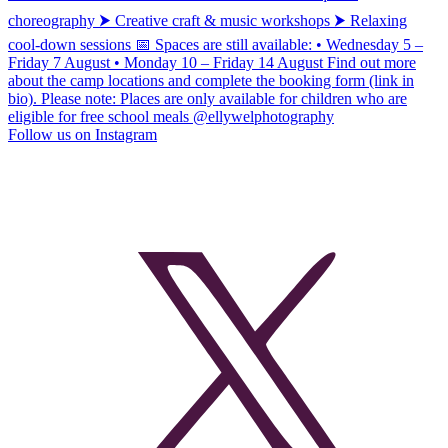
Follow us on Instagram