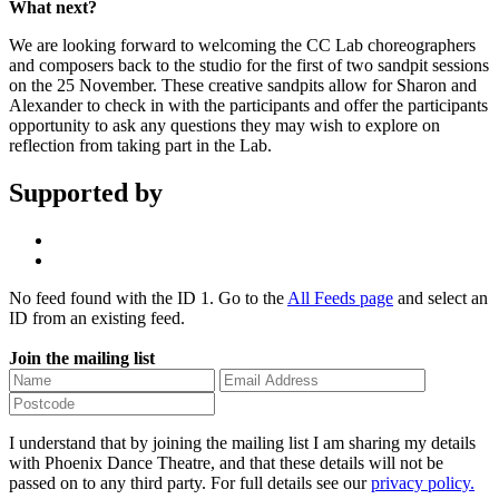
What next?
We are looking forward to welcoming the CC Lab choreographers
and composers back to the studio for the first of two sandpit sessions
on the 25 November. These creative sandpits allow for Sharon and
Alexander to check in with the participants and offer the participants
opportunity to ask any questions they may wish to explore on
reflection from taking part in the Lab.
Supported by
No feed found with the ID 1. Go to the
All Feeds page
and select an
ID from an existing feed.
Join the mailing list
I understand that by joining the mailing list I am sharing my details
with Phoenix Dance Theatre, and that these details will not be
passed on to any third party. For full details see our
privacy policy.