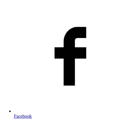
Facebook