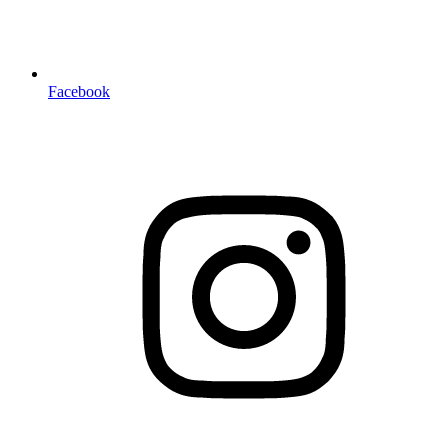
Facebook