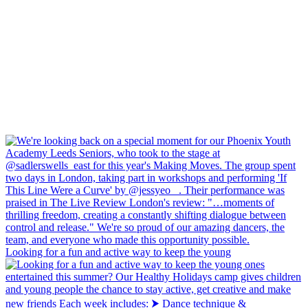
Looking for a fun and active way to keep the young