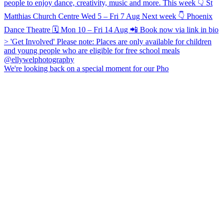
We're looking back on a special moment for our Pho