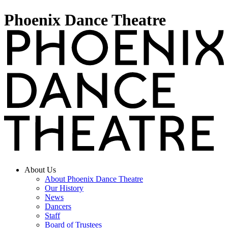
Phoenix Dance Theatre
About Us
About Phoenix Dance Theatre
Our History
News
Dancers
Staff
Board of Trustees