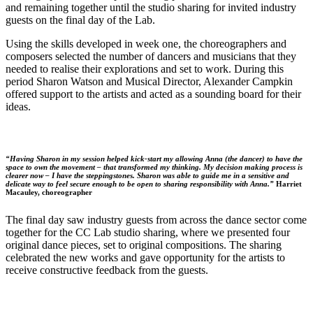
and remaining together until the studio sharing for invited industry
guests on the final day of the Lab.
Using the skills developed in week one, the choreographers and
composers selected the number of dancers and musicians that they
needed to realise their explorations and set to work. During this
period Sharon Watson and Musical Director, Alexander Campkin
offered support to the artists and acted as a sounding board for their
ideas.
“Having Sharon in my session helped kick-start my allowing Anna (the dancer) to have the
space to own the movement – that transformed my thinking. My decision making process is
clearer now – I have the steppingstones. Sharon was able to guide me in a sensitive and
delicate way to feel secure enough to be open to sharing responsibility with Anna.”
Harriet
Macauley, choreographer
The final day saw industry guests from across the dance sector come
together for the CC Lab studio sharing, where we presented four
original dance pieces, set to original compositions. The sharing
celebrated the new works and gave opportunity for the artists to
receive constructive feedback from the guests.