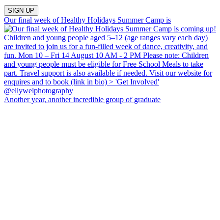
Our final week of Healthy Holidays Summer Camp is
Another year, another incredible group of graduate