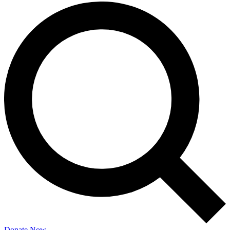
Donate Now