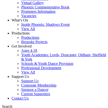
Virtual Gallery
Phoenix Commemorative Book
Promoters Information
Vacancies
What’s On
Inside Phoenix: Shadows Event
View All
Productions
Productions
Bespoke Projects
Get Involved
Ages 4-18
Youth Academies: Leeds, Doncaster, Oldham, Sheffield
& York
Schools & Youth Dance Provision
Professional Development
View All
Support Us
Support Us
Corporate Membership
Sponsor a Dancer
Current Supporters
Contact Us
Search