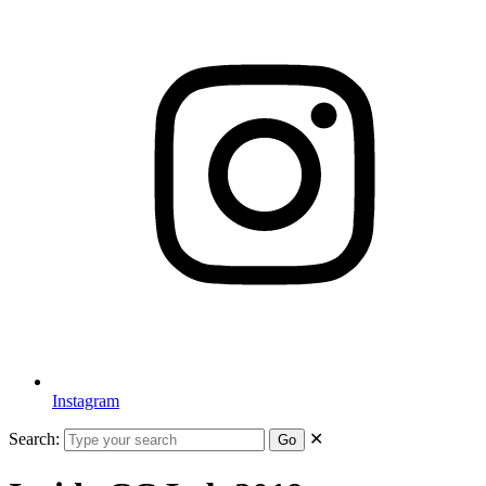
Instagram
Search:
✕
Go