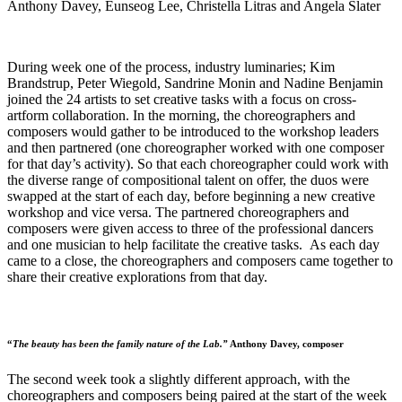
Anthony Davey, Eunseog Lee, Christella Litras and Angela Slater
During week one of the process, industry luminaries; Kim
Brandstrup, Peter Wiegold, Sandrine Monin and Nadine Benjamin
joined the 24 artists to set creative tasks with a focus on cross-
artform collaboration. In the morning, the choreographers and
composers would gather to be introduced to the workshop leaders
and then partnered (one choreographer worked with one composer
for that day’s activity). So that each choreographer could work with
the diverse range of compositional talent on offer, the duos were
swapped at the start of each day, before beginning a new creative
workshop and vice versa. The partnered choreographers and
composers were given access to three of the professional dancers
and one musician to help facilitate the creative tasks. As each day
came to a close, the choreographers and composers came together to
share their creative explorations from that day.
“
The beauty has been the family nature of the Lab.”
Anthony Davey, composer
The second week took a slightly different approach, with the
choreographers and composers being paired at the start of the week