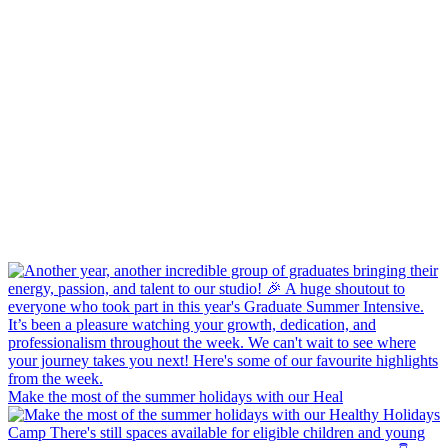
Make the most of the summer holidays with our Heal