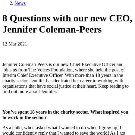
News
8 Questions with our new CEO,
Jennifer Coleman-Peers
12 Mar 2021
Jennifer Coleman-Peers is our new Chief Executive Officer and
joins us from The Voices Foundation, where she held the post of
Interim Chief Executive Officer. With more than 18 years in the
charity sector, Jennifer has dedicated her career to working with
organisations that have social justice at their heart. Keep reading to
find out more about Jennifer.
You’ve spent 18 years in the charity sector. What inspired you
to work in the sector?
As a child, when asked what I wanted to do when I grew up, I
would confidently reply that I wanted to save the world! As I got