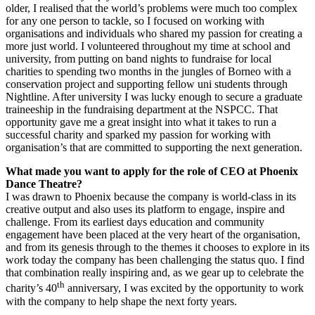
older, I realised that the world’s problems were much too complex
for any one person to tackle, so I focused on working with
organisations and individuals who shared my passion for creating a
more just world. I volunteered throughout my time at school and
university, from putting on band nights to fundraise for local
charities to spending two months in the jungles of Borneo with a
conservation project and supporting fellow uni students through
Nightline. After university I was lucky enough to secure a graduate
traineeship in the fundraising department at the NSPCC. That
opportunity gave me a great insight into what it takes to run a
successful charity and sparked my passion for working with
organisation’s that are committed to supporting the next generation.
What made you want to apply for the role of CEO at Phoenix
Dance Theatre?
I was drawn to Phoenix because the company is world-class in its
creative output and also uses its platform to engage, inspire and
challenge. From its earliest days education and community
engagement have been placed at the very heart of the organisation,
and from its genesis through to the themes it chooses to explore in its
work today the company has been challenging the status quo. I find
that combination really inspiring and, as we gear up to celebrate the
th
charity’s 40
anniversary, I was excited by the opportunity to work
with the company to help shape the next forty years.