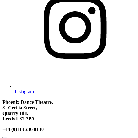
Instagram
Phoenix Dance Theatre,
St Cecilia Street,
Quarry Hill,
Leeds LS2 7PA
+44 (0)113 236 8130