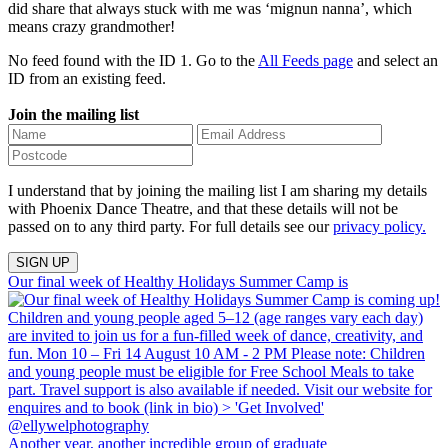
did share that always stuck with me was ‘mignun nanna’, which
means crazy grandmother!
No feed found with the ID 1. Go to the
All Feeds page
and select an
ID from an existing feed.
Join the mailing list
I understand that by joining the mailing list I am sharing my details
with Phoenix Dance Theatre, and that these details will not be
passed on to any third party. For full details see our
privacy policy.
Our final week of Healthy Holidays Summer Camp is
Another year, another incredible group of graduate