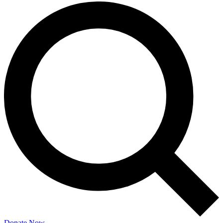
Donate Now