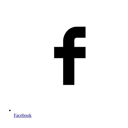
Facebook