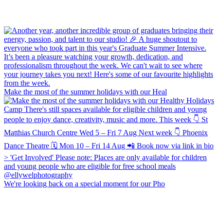
Make the most of the summer holidays with our Heal
We're looking back on a special moment for our Pho