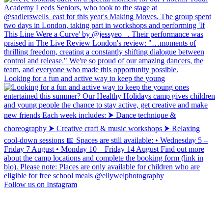
Looking for a fun and active way to keep the young
Follow us on Instagram