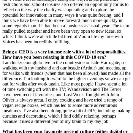
restrictions and school closures also offered an opportunity for us to
reflect on the way the charity was operating and explore the
potential for innovation; in many ways it was quite freeing, and I
think we have been able to move forward much more quickly in
some regards than if it had been a’ business as usual’ year. The team
really pulled together and have been very open to new ideas, so
whilst I think we’re all a little bit tired of Zoom life my time with
Voices has been incredibly fulfilling.
Being a CEO is a very intense role with a lot of responsibilites.
How have you been relaxing in this COVID-19 era?
I am lucky enough to live in the countryside outside Harrogate, so
walking with my husband and our beagle (Arthur) and meeting up
for walks with friends (when that has been allowed) has made all the
difference. I’m looking forward to the lighter evenings so we can get
out for walks after work again. Like most people I have spent a lot
of time switching off with the TV; Wandavision and The Terror
have been recent favourites, and Last Week Tonight with John
Oliver is always great. I enjoy cooking and have tried a range of
vegan recipe boxes, which has led to some more adventurous
mealtimes. I’ve also been doing quite a bit of DIY, including making
curtains and decorating, which I find oddly relaxing, perhaps
because it uses a different part of my brain to my day job.
What has been your favourite piece of culture (either digital or