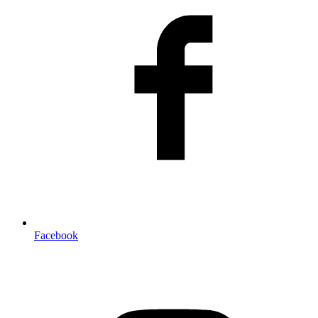
Facebook