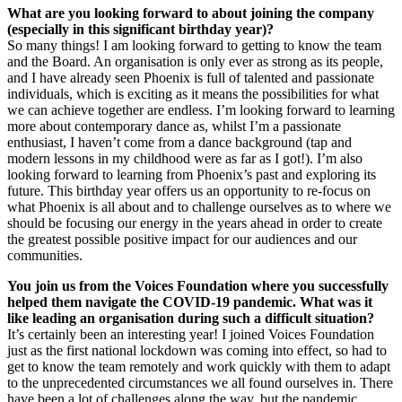
What are you looking forward to about joining the company
(especially in this significant birthday year)?
So many things! I am looking forward to getting to know the team
and the Board. An organisation is only ever as strong as its people,
and I have already seen Phoenix is full of talented and passionate
individuals, which is exciting as it means the possibilities for what
we can achieve together are endless. I’m looking forward to learning
more about contemporary dance as, whilst I’m a passionate
enthusiast, I haven’t come from a dance background (tap and
modern lessons in my childhood were as far as I got!). I’m also
looking forward to learning from Phoenix’s past and exploring its
future. This birthday year offers us an opportunity to re-focus on
what Phoenix is all about and to challenge ourselves as to where we
should be focusing our energy in the years ahead in order to create
the greatest possible positive impact for our audiences and our
communities.
You join us from the Voices Foundation where you successfully
helped them navigate the COVID-19 pandemic. What was it
like leading an organisation during such a difficult situation?
It’s certainly been an interesting year! I joined Voices Foundation
just as the first national lockdown was coming into effect, so had to
get to know the team remotely and work quickly with them to adapt
to the unprecedented circumstances we all found ourselves in. There
have been a lot of challenges along the way, but the pandemic