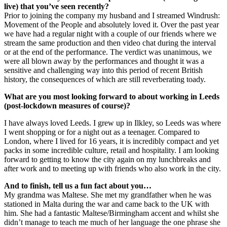
live) that you’ve seen recently?
Prior to joining the company my husband and I streamed Windrush:
Movement of the People and absolutely loved it. Over the past year
we have had a regular night with a couple of our friends where we
stream the same production and then video chat during the interval
or at the end of the performance. The verdict was unanimous, we
were all blown away by the performances and thought it was a
sensitive and challenging way into this period of recent British
history, the consequences of which are still reverberating toady.
What are you most looking forward to about working in Leeds
(post-lockdown measures of course)?
I have always loved Leeds. I grew up in Ilkley, so Leeds was where
I went shopping or for a night out as a teenager. Compared to
London, where I lived for 16 years, it is incredibly compact and yet
packs in some incredible culture, retail and hospitality. I am looking
forward to getting to know the city again on my lunchbreaks and
after work and to meeting up with friends who also work in the city.
And to finish, tell us a fun fact about you…
My grandma was Maltese. She met my grandfather when he was
stationed in Malta during the war and came back to the UK with
him. She had a fantastic Maltese/Birmingham accent and whilst she
didn’t manage to teach me much of her language the one phrase she