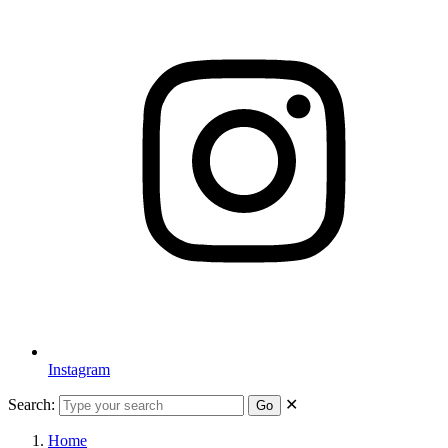
Instagram
Search:
✕
Go
Home