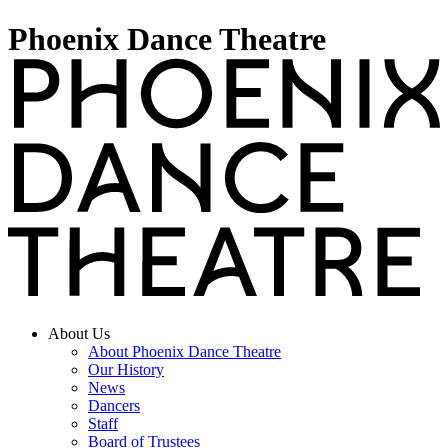
Phoenix Dance Theatre
About Us
About Phoenix Dance Theatre
Our History
News
Dancers
Staff
Board of Trustees