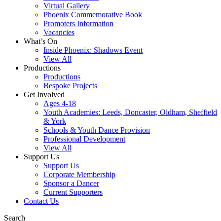
Virtual Gallery
Phoenix Commemorative Book
Promoters Information
Vacancies
What’s On
Inside Phoenix: Shadows Event
View All
Productions
Productions
Bespoke Projects
Get Involved
Ages 4-18
Youth Academies: Leeds, Doncaster, Oldham, Sheffield
& York
Schools & Youth Dance Provision
Professional Development
View All
Support Us
Support Us
Corporate Membership
Sponsor a Dancer
Current Supporters
Contact Us
Search