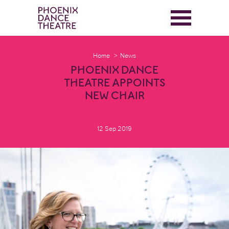
Home
News
PHOENIX DANCE
THEATRE APPOINTS
NEW CHAIR
12 Sep 2019