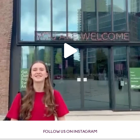
FOLLOW US ON INSTAGRAM