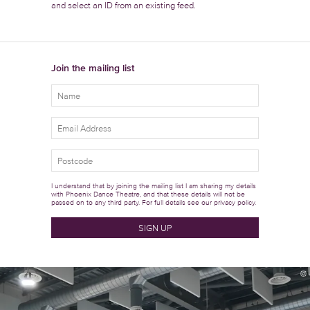
and select an ID from an existing feed.
Join the mailing list
I understand that by joining the mailing list I am sharing my details
with Phoenix Dance Theatre, and that these details will not be
passed on to any third party. For full details see our
privacy policy.