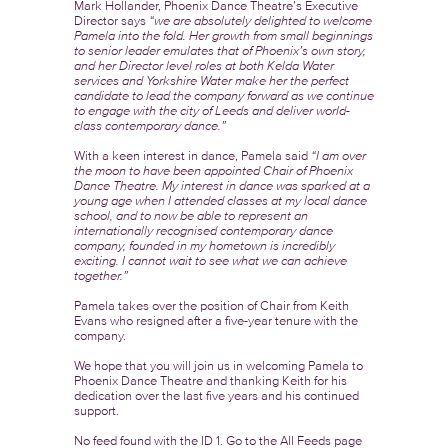
Mark Hollander, Phoenix Dance Theatre’s Executive
Director says
“we are absolutely delighted to welcome
Pamela into the fold. Her growth from small beginnings
to senior leader emulates that of Phoenix’s own story,
and her Director level roles at both Kelda Water
services and Yorkshire Water make her the perfect
candidate to lead the company forward as we continue
to engage with the city of Leeds and deliver world-
class contemporary dance.”
With a keen interest in dance, Pamela said
“I am over
the moon to have been appointed Chair of Phoenix
Dance Theatre. My interest in dance was sparked at a
young age when I attended classes at my local dance
school, and to now be able to represent an
internationally recognised contemporary dance
company, founded in my hometown is incredibly
exciting. I cannot wait to see what we can achieve
together.”
Pamela takes over the position of Chair from Keith
Evans who resigned after a five-year tenure with the
company.
We hope that you will join us in welcoming Pamela to
Phoenix Dance Theatre and thanking Keith for his
dedication over the last five years and his continued
support.
No feed found with the ID 1. Go to the
All Feeds page