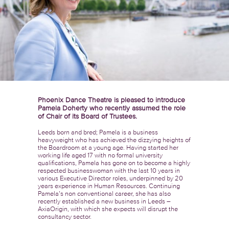
Phoenix Dance Theatre is pleased to introduce
Pamela Doherty who recently assumed the role
of Chair of its Board of Trustees.
Leeds born and bred; Pamela is a business
heavyweight who has achieved the dizzying heights of
the Boardroom at a young age. Having started her
working life aged 17 with no formal university
qualifications, Pamela has gone on to become a highly
respected businesswoman with the last 10 years in
various Executive Director roles, underpinned by 20
years experience in Human Resources. Continuing
Pamela’s non conventional career, she has also
recently established a new business in Leeds –
AxiaOrigin, with which she expects will disrupt the
consultancy sector.