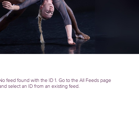
No feed found with the ID 1. Go to the
All Feeds page
and select an ID from an existing feed.