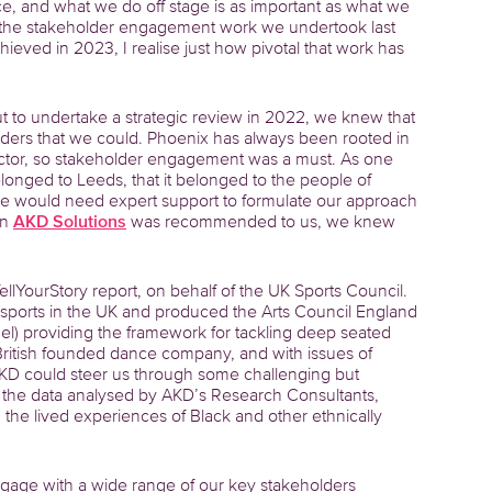
nce, and what we do off stage is as important as what we
 by the stakeholder engagement work we undertook last
eved in 2023, I realise just how pivotal that work has
t to undertake a strategic review in 2022, we knew that
lders that we could. Phoenix has always been rooted in
ctor, so stakeholder engagement was a must. As one
belonged to Leeds, that it belonged to the people of
 we would need expert support to formulate our approach
en
AKD Solutions
was recommended to us, we knew
lYourStory report, on behalf of the UK Sports Council.
 sports in the UK and produced the Arts Council England
el) providing the framework for tackling deep seated
 British founded dance company, and with issues of
 AKD could steer us through some challenging but
the data analysed by AKD’s Research Consultants,
the lived experiences of Black and other ethnically
gage with a wide range of our key stakeholders