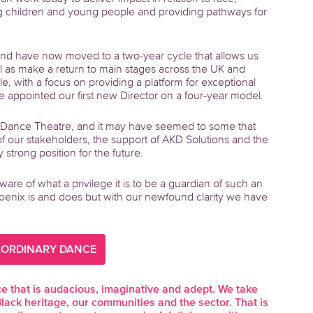
ng children and young people and providing pathways for
nd have now moved to a two-year cycle that allows us
l as make a return to main stages across the UK and
e, with a focus on providing a platform for exceptional
 appointed our first new Director on a four-year model.
 Dance Theatre, and it may have seemed to some that
of our stakeholders, the support of AKD Solutions and the
strong position for the future.
are of what a privilege it is to be a guardian of such an
Phoenix is and does but with our newfound clarity we have
AORDINARY DANCE
that is audacious, imaginative and adept. We take
Black heritage, our communities and the sector. That is