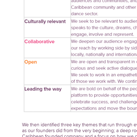
We then identified three key themes that run through ev
as our founders did from the very beginning; a deep ro
Caribbean founded company and a focus on how we can w