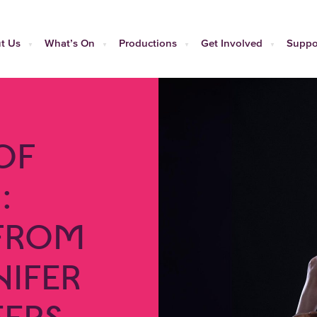
t Us
What’s On
Productions
Get Involved
Suppo
OF
:
 FROM
NIFER