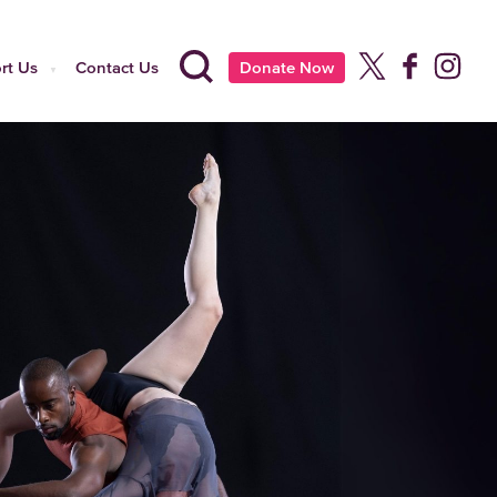
rt Us
Contact Us
Donate Now