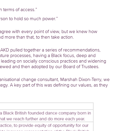
n terms of access.”
erson to hold so much power.”
agree with every point of view, but we knew how
and more than that, to then take action.
ts AKD pulled together a series of recommendations,
apture processes, having a Black focus, deep and
ding on socially conscious practices and widening
iewed and then adopted by our Board of Trustees.
ganisational change consultant, Marshah Dixon-Terry, we
y. A key part of this was defining our values, as they