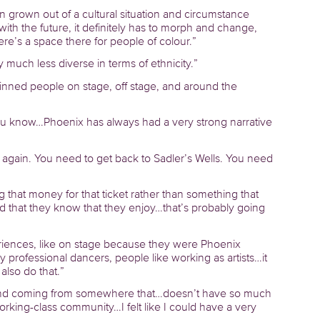
en grown out of a cultural situation and circumstance
with the future, it definitely has to morph and change,
 there’s a space there for people of colour.”
ry much less diverse in terms of ethnicity.”
inned people on stage, off stage, and around the
 you know…Phoenix has always had a very strong narrative
 again. You need to get back to Sadler’s Wells. You need
g that money for that ticket rather than something that
d that they know that they enjoy…that’s probably going
iences, like on stage because they were Phoenix
 professional dancers, people like working as artists…it
also do that.”
 and coming from somewhere that…doesn’t have so much
king-class community…I felt like I could have a very