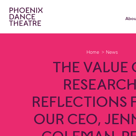
Abou
Home
News
THE VALUE 
RESEARCH
REFLECTIONS
OUR CEO, JEN