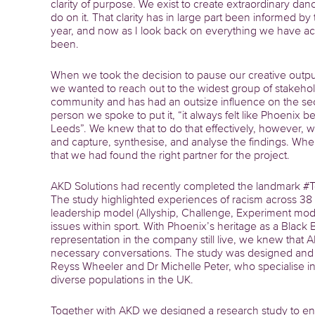
clarity of purpose. We exist to create extraordinary da
do on it. That clarity has in large part been informed
year, and now as I look back on everything we have achi
been.
When we took the decision to pause our creative outpu
we wanted to reach out to the widest group of stakeho
community and has had an outsize influence on the se
person we spoke to put it, “it always felt like Phoenix 
Leeds”. We knew that to do that effectively, however,
and capture, synthesise, and analyse the findings. Wh
that we had found the right partner for the project.
AKD Solutions had recently completed the landmark #Tel
The study highlighted experiences of racism across 38
leadership model (Allyship, Challenge, Experiment mod
issues within sport. With Phoenix’s heritage as a Black
representation in the company still live, we knew that
necessary conversations. The study was designed and 
Reyss Wheeler and Dr Michelle Peter, who specialise in 
diverse populations in the UK.
Together with AKD we designed a research study to en