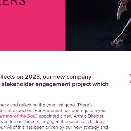
ERS
eflects on 2023, our new company
al stakeholder engagement project which
 back and reflect on the year just gone. There’s
es introspection. For Phoenix it has been quite a year,
rneys of the Soul
, appointed a new Artistic Director,
ever Junior Dancers, engaged thousands of children
r. All of this has been driven by our new strategy and