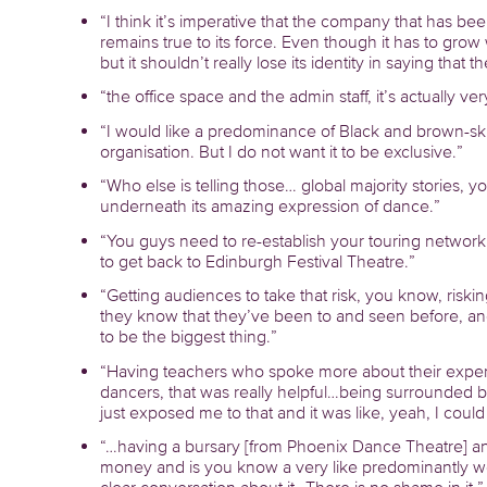
“I think it’s imperative that the company that has be
remains true to its force. Even though it has to grow 
but it shouldn’t really lose its identity in saying that
“the office space and the admin staff, it’s actually ve
“I would like a predominance of Black and brown-sk
organisation. But I do not want it to be exclusive.”
“Who else is telling those… global majority stories,
underneath its amazing expression of dance.”
“You guys need to re-establish your touring network
to get back to Edinburgh Festival Theatre.”
“Getting audiences to take that risk, you know, riskin
they know that they’ve been to and seen before, an
to be the biggest thing.”
“Having teachers who spoke more about their exper
dancers, that was really helpful…being surrounded by
just exposed me to that and it was like, yeah, I could 
“…having a bursary [from Phoenix Dance Theatre]
money and is you know a very like predominantly wor