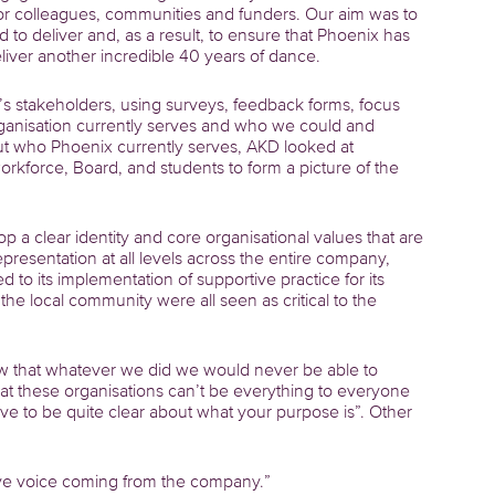
r colleagues, communities and funders. Our aim was to
 to deliver and, as a result, to ensure that Phoenix has
deliver another incredible 40 years of dance.
s stakeholders, using surveys, feedback forms, focus
ganisation currently serves and who we could and
ut who Phoenix currently serves, AKD looked at
kforce, Board, and students to form a picture of the
 a clear identity and core organisational values that are
presentation at all levels across the entire company,
d to its implementation of supportive practice for its
he local community were all seen as critical to the
ew that whatever we did we would never be able to
that these organisations can’t be everything to everyone
have to be quite clear about what your purpose is”. Other
tive voice coming from the company.”