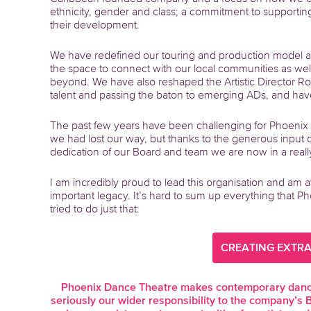
ethnicity, gender and class; a commitment to supporti
their development.
We have redefined our touring and production model a
the space to connect with our local communities as wel
beyond. We have also reshaped the Artistic Director Rol
talent and passing the baton to emerging ADs, and have
The past few years have been challenging for Phoenix
we had lost our way, but thanks to the generous input 
dedication of our Board and team we are now in a really 
I am incredibly proud to lead this organisation and am aw
important legacy. It’s hard to sum up everything that 
tried to do just that:
CREATING EXTR
Phoenix Dance Theatre makes contemporary dance 
seriously our wider responsibility to the company’s 