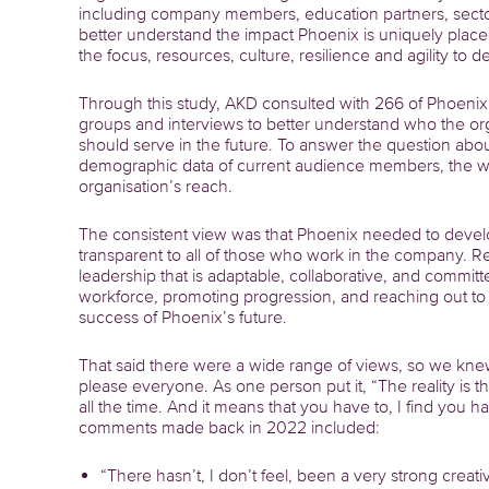
including company members, education partners, secto
better understand the impact Phoenix is uniquely placed
the focus, resources, culture, resilience and agility to 
Through this study, AKD consulted with 266 of Phoenix’
groups and interviews to better understand who the or
should serve in the future. To answer the question abo
demographic data of current audience members, the wor
organisation’s reach.
The consistent view was that Phoenix needed to develop
transparent to all of those who work in the company. Re
leadership that is adaptable, collaborative, and committe
workforce, promoting progression, and reaching out to t
success of Phoenix’s future.
That said there were a wide range of views, so we kn
please everyone. As one person put it, “The reality is 
all the time. And it means that you have to, I find you 
comments made back in 2022 included:
“There hasn’t, I don’t feel, been a very strong crea