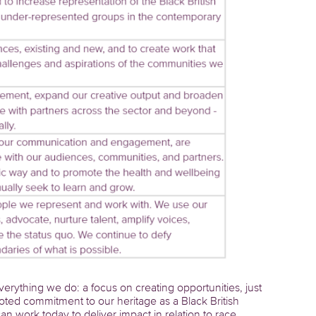
erything we do: a focus on creating opportunities, just
oted commitment to our heritage as a Black British
ork today to deliver impact in relation to race,