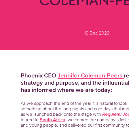
COLEMAN-PE
19 Dec 2023
Phoenix CEO
Jennifer Coleman-Peers
r
strategy and purpose, and the influenti
has informed where we are today:
As we approach the end of the year it is natural to look
something about the long nights and cold days that invit
as we launched back onto the stage with
Requiem: Jou
toured to
South Africa
, welcomed the company’s first 
and young people, and delivered our first community tou