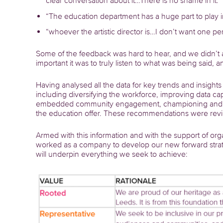
clear conversation about it…There is no shame in it.”
“The education department has a huge part to play i
“whoever the artistic director is…I don’t want one p
Some of the feedback was hard to hear, and we didn’t 
important it was to truly listen to what was being said, 
Having analysed all the data for key trends and insigh
including diversifying the workforce, improving data c
embedded community engagement, championing and lea
the education offer. These recommendations were rev
Armed with this information and with the support of or
worked as a company to develop our new forward strateg
will underpin everything we seek to achieve: