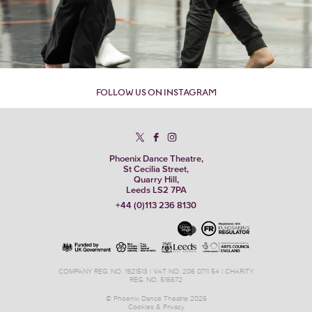
FOLLOW US ON INSTAGRAM
Phoenix Dance Theatre,
St Cecilia Street,
Quarry Hill,
Leeds LS2 7PA
+44 (0)113 236 8130
COMPANY REG. NO. 1921513 | VAT NO. 206 0711 54 | CHARITY
REG. NO. 516672
© Phoenix Dance Theatre 2026
Cookies & Privacy