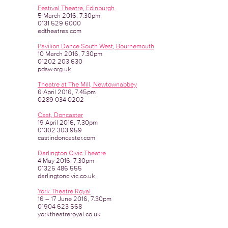
Festival Theatre, Edinburgh
5 March 2016, 7.30pm
0131 529 6000
edtheatres.com
Pavilion Dance South West, Bournemouth
10 March 2016, 7.30pm
01202 203 630
pdsw.org.uk
Theatre at The Mill, Newtownabbey
6 April 2016, 7.45pm
0289 034 0202
Cast, Doncaster
19 April 2016, 7.30pm
01302 303 959
castindoncaster.com
Darlington Civic Theatre
4 May 2016, 7.30pm
01325 486 555
darlingtoncivic.co.uk
York Theatre Royal
16 – 17 June 2016, 7.30pm
01904 623 568
yorktheatreroyal.co.uk