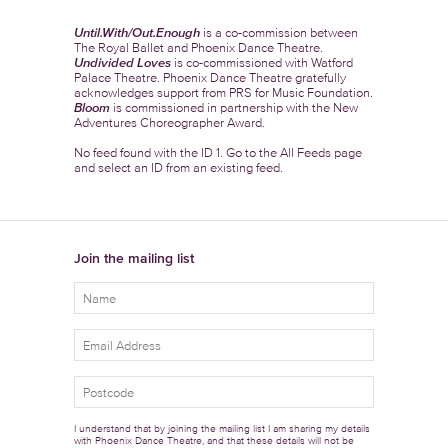
Until.With/Out.Enough
is a co-commission between
The Royal Ballet and Phoenix Dance Theatre.
Undivided Loves
is co-commissioned with Watford
Palace Theatre. Phoenix Dance Theatre gratefully
acknowledges support from PRS for Music Foundation.
Bloom
is commissioned in partnership with the New
Adventures Choreographer Award.
No feed found with the ID 1. Go to the
All Feeds page
and select an ID from an existing feed.
Join the mailing list
I understand that by joining the mailing list I am sharing my details
with Phoenix Dance Theatre, and that these details will not be