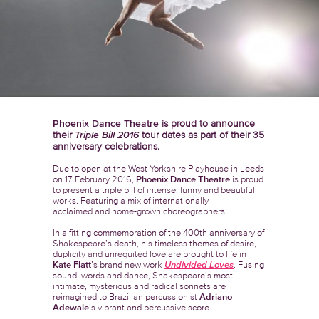
Phoenix Dance Theatre
is proud to announce
their
Triple Bill 2016
tour dates as part of their 35
anniversary celebrations.
Due to open at the West Yorkshire Playhouse in Leeds
on 17 February 2016,
Phoenix Dance Theatre
is proud
to present a triple bill of intense, funny and beautiful
works. Featuring a mix of internationally
acclaimed and home-grown choreographers.
In a fitting commemoration of the 400th anniversary of
Shakespeare’s death, his timeless themes of desire,
duplicity and unrequited love are brought to life in
Kate Flatt
’s brand new work
Undivided Loves
. Fusing
sound, words and dance, Shakespeare’s most
intimate, mysterious and radical sonnets are
reimagined to Brazilian percussionist
Adriano
Adewale
’s vibrant and percussive score.