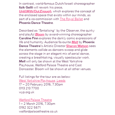
In contrast, world-famous Dutch/Israeli choreographer
Itzik Galili
will rework his piece,
Until.With/Out.Enough
, which explores the concept of
the enclosed space that exists within our minds, as
part of a co-commission with
The Royal Ballet
and
Phoenix Dance Theatre
.
Described as
‘Tantalising’
by the Observer, the quirky
and playful
Bloom
by award-winning choreographer
Caroline Finn
explores the darkly comic expressions of
life and humanity. Audience favourite
Melt
by
Phoenix
Dance Theatre
’s Artistic Director
Sharon Watson
sees
the elements collide as dancers swoop and glide
across the stage in an elegant mix of aerial dance,
creating a breathtaking, visually spectacular work.
Melt
will only be shown at the West Yorkshire
Playhouse, Watford Palace Theatre and Cast
Doncaster. Bloom will be shown at all other venues.
Full listings for the tour are as below:
West Yorkshire Playhouse, Leeds
17 – 20 February 2016, 7.30pm
0113 213 7700
wyp.org.uk
Watford Palace Theatre
1 – 2 March 2016, 7.30pm
0192 322 5671
watfordpalacetheatre.co.uk