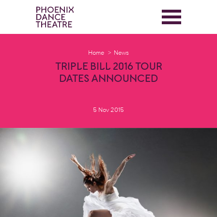
Home
News
TRIPLE BILL 2016 TOUR
DATES ANNOUNCED
5 Nov 2015