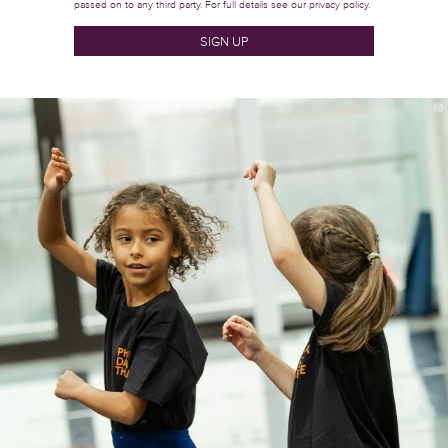
passed on to any third party. For full details see our
privacy policy.