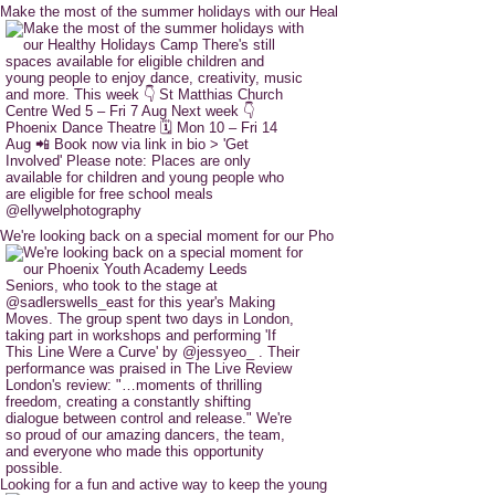
Make the most of the summer holidays with our Heal
We're looking back on a special moment for our Pho
Looking for a fun and active way to keep the young