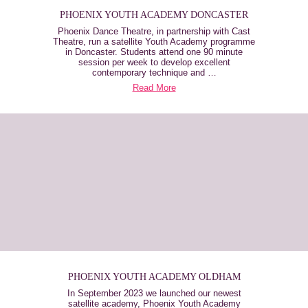
PHOENIX YOUTH ACADEMY DONCASTER
Phoenix Dance Theatre, in partnership with Cast
Theatre, run a satellite Youth Academy programme
in Doncaster. Students attend one 90 minute
session per week to develop excellent
contemporary technique and …
Read More
PHOENIX YOUTH ACADEMY OLDHAM
In September 2023 we launched our newest
satellite academy, Phoenix Youth Academy