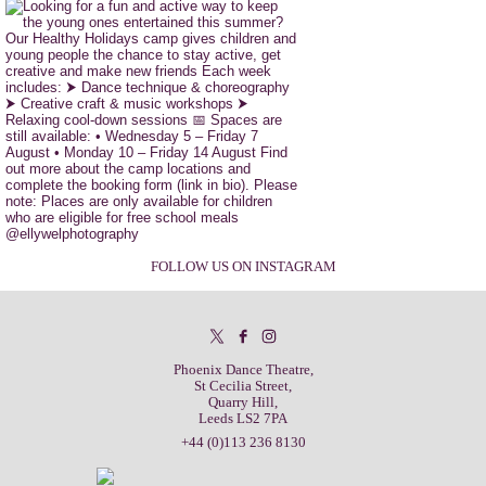
FOLLOW US ON INSTAGRAM
Phoenix Dance Theatre,
St Cecilia Street,
Quarry Hill,
Leeds LS2 7PA
+44 (0)113 236 8130