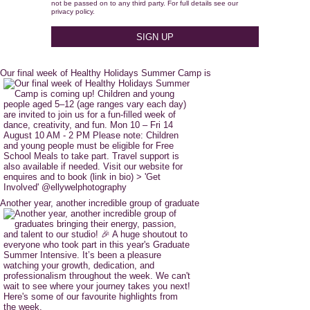
not be passed on to any third party. For full details see our
privacy policy.
Our final week of Healthy Holidays Summer Camp is
Another year, another incredible group of graduate