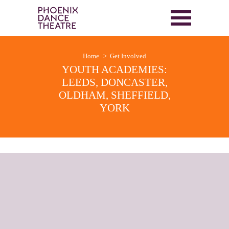
Home
Get Involved
YOUTH ACADEMIES:
LEEDS, DONCASTER,
OLDHAM, SHEFFIELD,
YORK