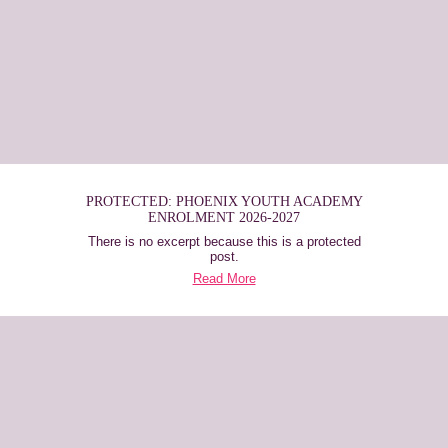
PROTECTED: PHOENIX YOUTH ACADEMY
ENROLMENT 2026-2027
There is no excerpt because this is a protected
post.
Read More