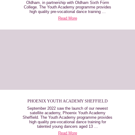
Oldham, in partnership with Oldham Sixth Form
College. The Youth Academy programme provides
high quality pre-vocational dance training …
Read More
PHOENIX YOUTH ACADEMY SHEFFIELD
September 2022 saw the launch of our newest
satellite academy, Phoenix Youth Academy
Sheffield. The Youth Academy programme provides
high quality pre-vocational dance training for
talented young dancers aged 13 …
Read More