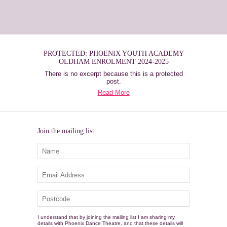
PROTECTED: PHOENIX YOUTH ACADEMY
OLDHAM ENROLMENT 2024-2025
There is no excerpt because this is a protected
post.
Read More
Join the mailing list
I understand that by joining the mailing list I am sharing my
details with Phoenix Dance Theatre, and that these details will