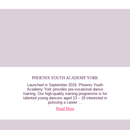
PHOENIX YOUTH ACADEMY YORK
Launched in September 2019, Phoenix Youth
Academy York provides pre-vocational dance
training. Our high-quality training programme is for
talented young dancers aged 13 – 18 interested in
pursuing a career …
Read More