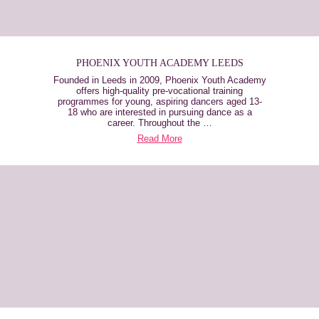
PHOENIX YOUTH ACADEMY LEEDS
Founded in Leeds in 2009, Phoenix Youth Academy
offers high-quality pre-vocational training
programmes for young, aspiring dancers aged 13-
18 who are interested in pursuing dance as a
career. Throughout the …
Read More