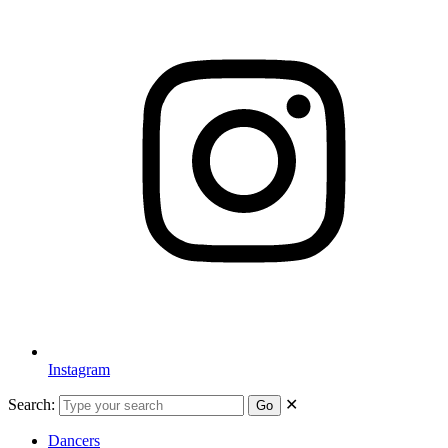
Instagram
Search:
✕
Go
Dancers