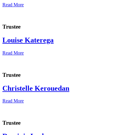
Read More
Trustee
Louise Katerega
Read More
Trustee
Christelle Kerouedan
Read More
Trustee