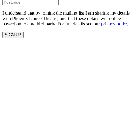
I understand that by joining the mailing list I am sharing my details
with Phoenix Dance Theatre, and that these details will not be
passed on to any third party. For full details see our
privacy policy.