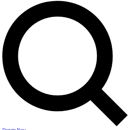
Donate Now