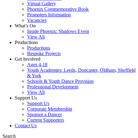
Virtual Gallery
Phoenix Commemorative Book
Promoters Information
Vacancies
What’s On
Inside Phoenix: Shadows Event
View All
Productions
Productions
Bespoke Projects
Get Involved
Ages 4-18
Youth Academies: Leeds, Doncaster, Oldham, Sheffield
& York
Schools & Youth Dance Provision
Professional Development
View All
Support Us
Support Us
Corporate Membership
Sponsor a Dancer
Current Supporters
Contact Us
Search