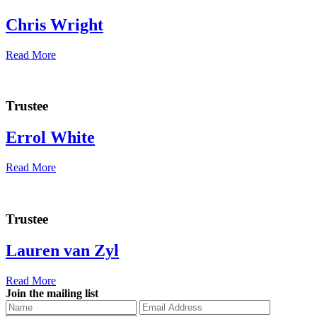
Chris Wright
Read More
Trustee
Errol White
Read More
Trustee
Lauren van Zyl
Read More
Join the mailing list