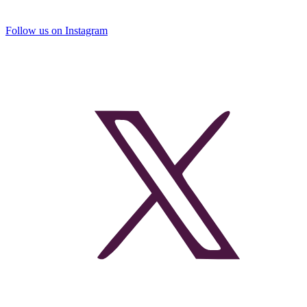
Follow us on Instagram