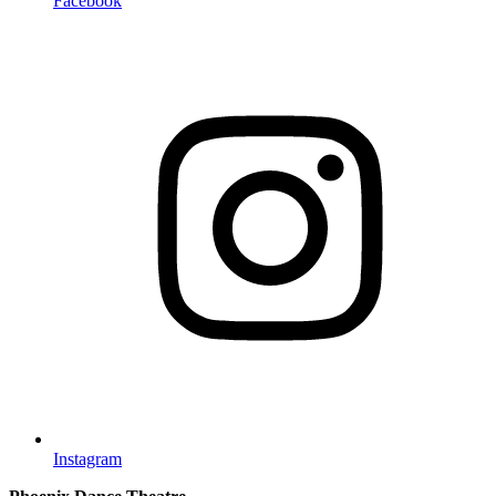
Facebook
Instagram