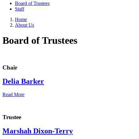
Board of Trustees
Staff
Home
About Us
Board of Trustees
Chair
Delia Barker
Read More
Trustee
Marshah Dixon-Terry