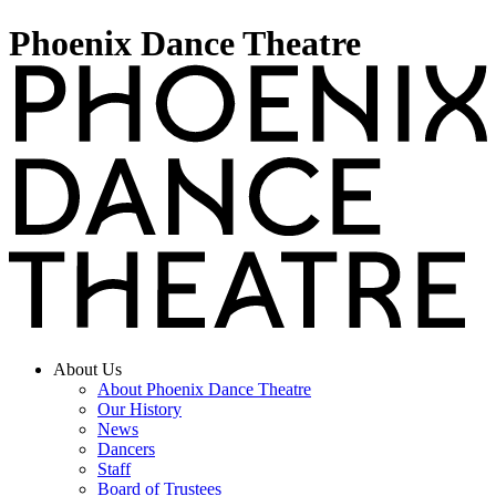
Phoenix Dance Theatre
About Us
About Phoenix Dance Theatre
Our History
News
Dancers
Staff
Board of Trustees