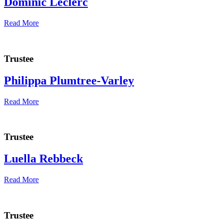
Dominic Leclerc
Read More
Trustee
Philippa Plumtree-Varley
Read More
Trustee
Luella Rebbeck
Read More
Trustee