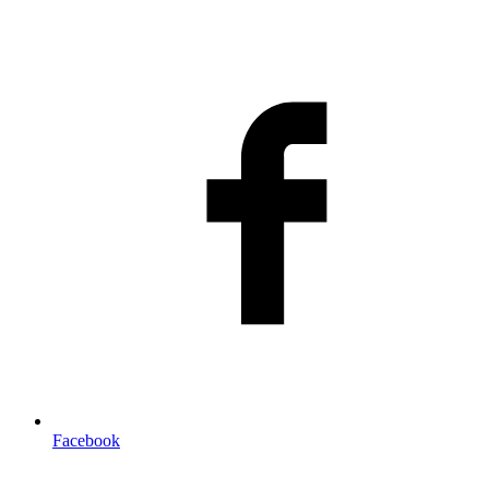
Facebook