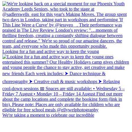
Looking for a fun and active way to keep the young
We're taking a moment to celebrate our incredible