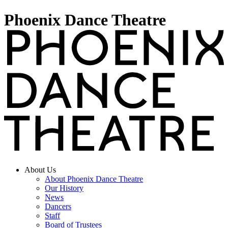
Phoenix Dance Theatre
About Us
About Phoenix Dance Theatre
Our History
News
Dancers
Staff
Board of Trustees