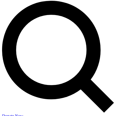
Donate Now