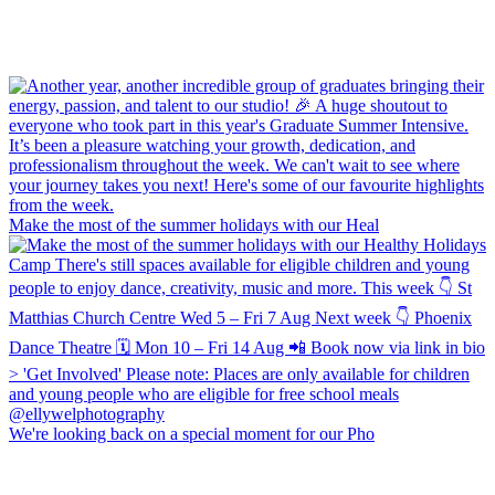
Make the most of the summer holidays with our Heal
We're looking back on a special moment for our Pho