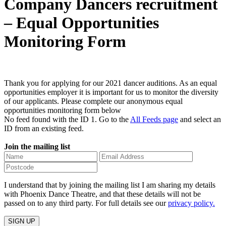
Company Dancers recruitment
– Equal Opportunities
Monitoring Form
Thank you for applying for our 2021 dancer auditions. As an equal
opportunities employer it is important for us to monitor the diversity
of our applicants. Please complete our anonymous equal
opportunities monitoring form below
No feed found with the ID 1. Go to the
All Feeds page
and select an
ID from an existing feed.
Join the mailing list
I understand that by joining the mailing list I am sharing my details
with Phoenix Dance Theatre, and that these details will not be
passed on to any third party. For full details see our
privacy policy.