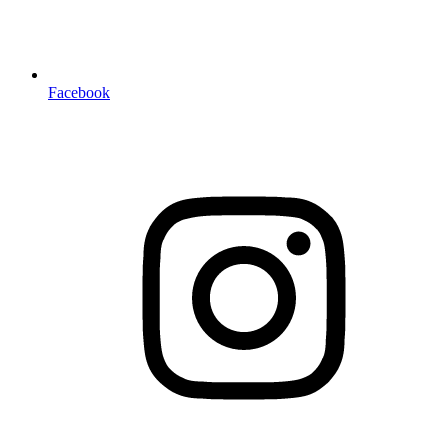
Facebook