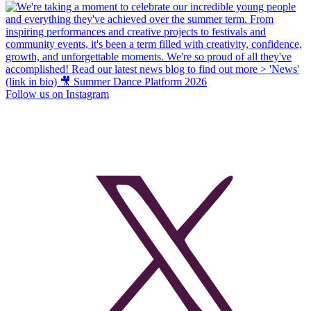
Follow us on Instagram