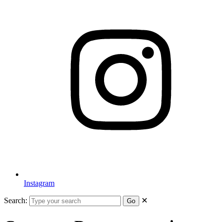
Instagram
Search:
✕
Go