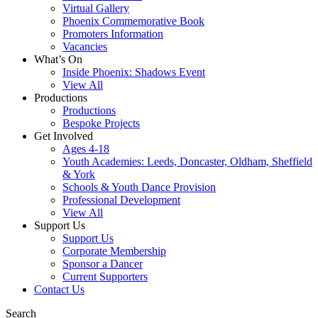
Virtual Gallery
Phoenix Commemorative Book
Promoters Information
Vacancies
What’s On
Inside Phoenix: Shadows Event
View All
Productions
Productions
Bespoke Projects
Get Involved
Ages 4-18
Youth Academies: Leeds, Doncaster, Oldham, Sheffield
& York
Schools & Youth Dance Provision
Professional Development
View All
Support Us
Support Us
Corporate Membership
Sponsor a Dancer
Current Supporters
Contact Us
Search