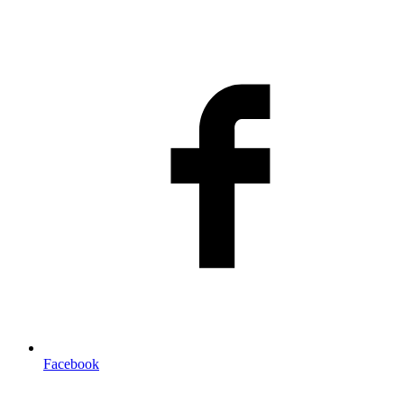
Facebook