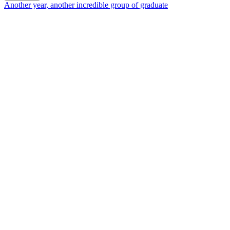
Another year, another incredible group of graduate