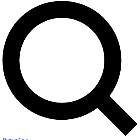
Donate Now