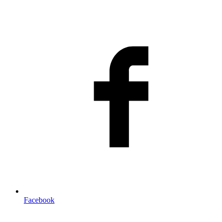
Facebook