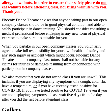
allergy to walnuts. In order to ensure their safety please do
not
eat walnuts before attending class, nor bring walnuts with you.
Thank you.
Phoenix Dance Theatre advises that anyone taking part in our open
company classes should be in good physical condition and able to
safely participate in dance training. You should consider consulting a
medical professional before engaging in any new form of physical
exercise to make sure it is suitable for you.
When you partake in our open company classes you voluntarily
agree to take full responsibility for your own health and safety and
any such injury or accident which might occur. Phoenix Dance
Theatre and the company class tutors shall not be liable for any
claims for injuries or damages resulting from or connected with
participation in company classes.
We also request that you do not attend class if you are unwell. This
includes if you are displaying any symptoms of a cough, cold, flu,
have a temperature,
or
if you have recently tested positive for
COVID-19. If you have tested positive for COVID-19, even if you
are not displaying symptoms, please wait five days from the day
after you did the test before attending class.
Gallery