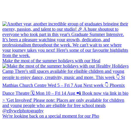
Make the most of the summer holidays with our Heal
We're looking back on a special moment for our Pho