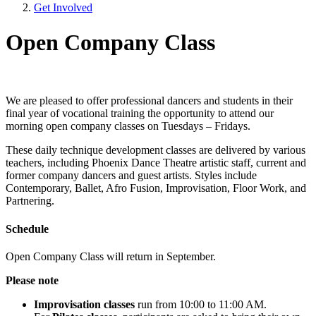
Get Involved
Open Company Class
We are pleased to offer professional dancers and students in their
final year of vocational training the opportunity to attend our
morning open company classes on Tuesdays – Fridays.
These daily technique development classes are delivered by various
teachers, including Phoenix Dance Theatre artistic staff, current and
former company dancers and guest artists. Styles include
Contemporary, Ballet, Afro Fusion, Improvisation, Floor Work, and
Partnering.
Schedule
Open Company Class will return in September.
Please note
Improvisation classes
run from 10:00 to 11:00 AM.