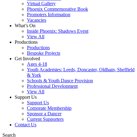
Virtual Gallery
Phoenix Commemorative Book
Promoters Information
Vacancies
What’s On
Inside Phoenix: Shadows Event
View All
Productions
Productions
Bespoke Projects
Get Involved
Ages 4-18
Youth Academies: Leeds, Doncaster, Oldham, Sheffield
& York
Schools & Youth Dance Provision
Professional Development
View All
Support Us
Support Us
Corporate Membership
Sponsor a Dancer
Current Supporters
Contact Us
Search