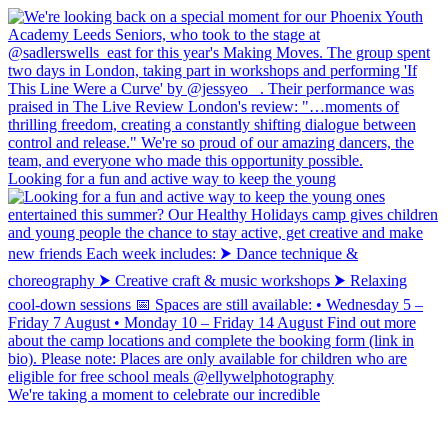
Looking for a fun and active way to keep the young
We're taking a moment to celebrate our incredible