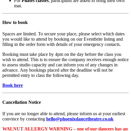
For
Pilates classes
, participants are asked to bring their own
mat.
How to book
Spaces are limited. To secure your place, please select which dates
you would like to attend by booking on our Eventbrite listing and
filling in the order form with details of your emergency contacts.
Booking must take place by 4pm on the day before the class you
wish to attend. This is to ensure the company receives enough notice
to assess studio capacity and can inform you of any changes in
advance. Any bookings placed after the deadline will not be
permitted entry to class the following day.
Book here
Cancellation Notice
If you are no longer able to attend, please inform us at your earliest
convince by contacting
hello@phoenixdancetheatre.co.uk
WALNUT ALLERGY WARNING – one of our dancers has an