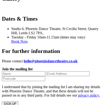
Dates & Times
Studio 6, Phoenix Dance Theatre, St Cecilia Street, Quarry
Hill, Leeds LS2 7PA,
Tuesday - Friday 10am-11.15am (times may vary)
Book Now
For further information
Please contact
hello@phoenixdancetheatre.co.uk
Join the mailing list
I understand that by joining the mailing list I am sharing my details
with Phoenix Dance Theatre, and that these details will not be
passed on to any third party. For full details see our
privacy policy.