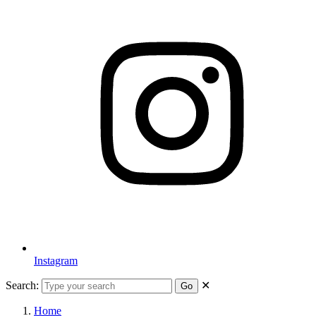
Instagram
Search:
✕
Go
Home