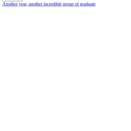
Another year, another incredible group of graduate