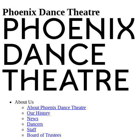
Phoenix Dance Theatre
About Us
About Phoenix Dance Theatre
Our History
News
Dancers
Staff
Board of Trustees