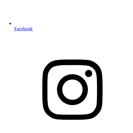
Facebook