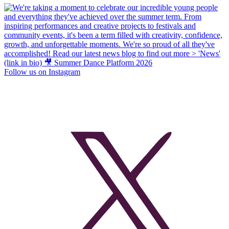
Follow us on Instagram