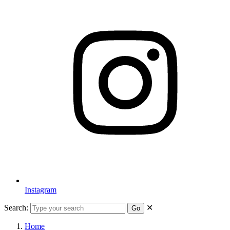
Instagram
Search:
✕
Go
Home