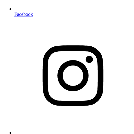
Facebook