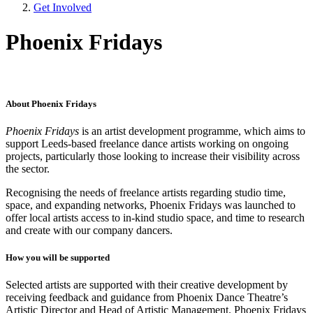
Get Involved
Phoenix Fridays
About Phoenix Fridays
Phoenix Fridays
is an artist development programme, which aims to
support Leeds-based freelance dance artists working on ongoing
projects, particularly those looking to increase their visibility across
the sector.
Recognising the needs of freelance artists regarding studio time,
space, and expanding networks, Phoenix Fridays was launched to
offer local artists access to in-kind studio space, and time to research
and create with our company dancers.
How you will be supported
Selected artists are supported with their creative development by
receiving feedback and guidance from Phoenix Dance Theatre’s
Artistic Director and Head of Artistic Management. Phoenix Fridays