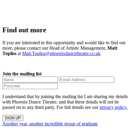
Find out more
If you are interested in this opportunity and would like to find out
more, please contact our Head of Artistic Management,
Matt
Topliss
at
Matt.Topliss@phoenixdancetheatre.co.uk
Join the mailing list
I understand that by joining the mailing list I am sharing my details
with Phoenix Dance Theatre, and that these details will not be
passed on to any third party. For full details see our
privacy policy.
Another year, another incredible group of graduate