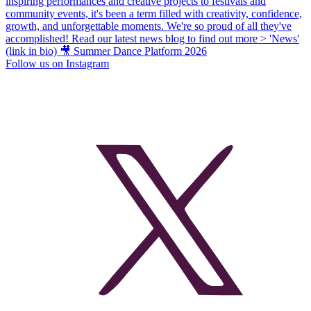
Follow us on Instagram