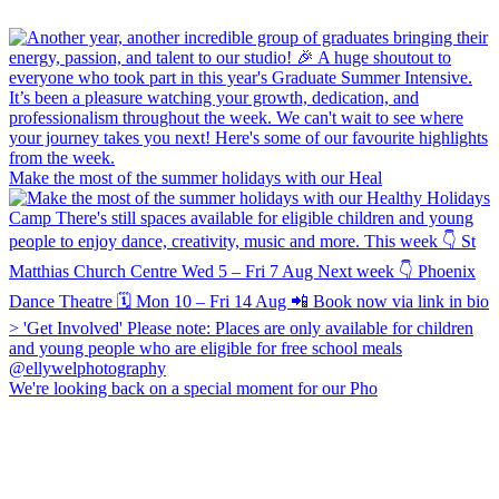
Make the most of the summer holidays with our Heal
We're looking back on a special moment for our Pho