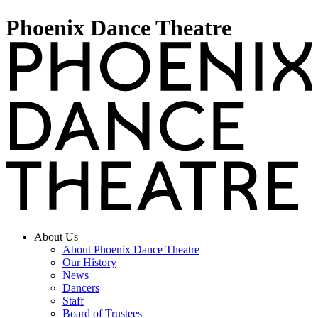
Phoenix Dance Theatre
About Us
About Phoenix Dance Theatre
Our History
News
Dancers
Staff
Board of Trustees