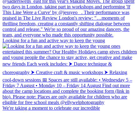
Looking for a fun and active way to keep the young
We're taking a moment to celebrate our incredible