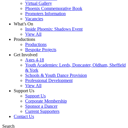
Virtual Gallery
Phoenix Commemorative Book
Promoters Information
Vacancies
What’s On
Inside Phoenix: Shadows Event
View All
Productions
Productions
Bespoke Projects
Get Involved
Ages 4-18
Youth Academies: Leeds, Doncaster, Oldham, Sheffield
& York
Schools & Youth Dance Provision
Professional Development
View All
Support Us
Support Us
Corporate Membership
Sponsor a Dancer
Current Supporters
Contact Us
Search