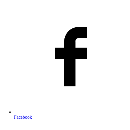
Facebook