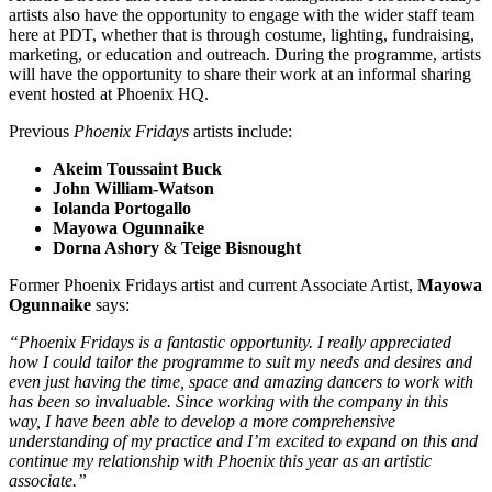
artists also have the opportunity to engage with the wider staff team
here at PDT, whether that is through costume, lighting, fundraising,
marketing, or education and outreach. During the programme, artists
will have the opportunity to share their work at an informal sharing
event hosted at Phoenix HQ.
Previous
Phoenix Fridays
artists include:
Akeim Toussaint Buck
John William-Watson
Iolanda Portogallo
Mayowa Ogunnaike
Dorna Ashory
&
Teige Bisnought
Former Phoenix Fridays artist and current Associate Artist,
Mayowa
Ogunnaike
says:
“Phoenix Fridays is a fantastic opportunity. I really appreciated
how I could tailor the programme to suit my needs and desires and
even just having the time, space and amazing dancers to work with
has been so invaluable. Since working with the company in this
way, I have been able to develop a more comprehensive
understanding of my practice and I’m excited to expand on this and
continue my relationship with Phoenix this year as an artistic
associate.”