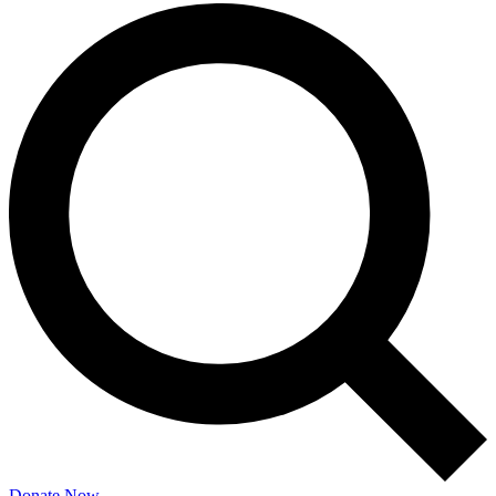
Donate Now