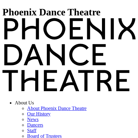
Phoenix Dance Theatre
About Us
About Phoenix Dance Theatre
Our History
News
Dancers
Staff
Board of Trustees