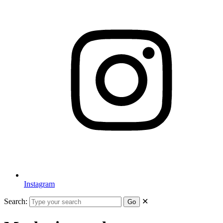
Instagram
Search:
✕
Go