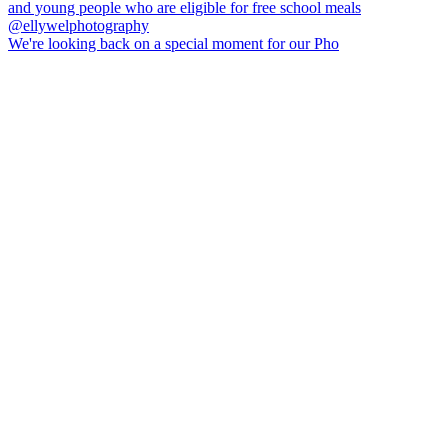
We're looking back on a special moment for our Pho