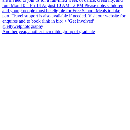
Another year, another incredible group of graduate