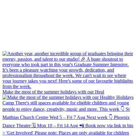
Make the most of the summer holidays with our Heal