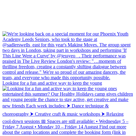
Looking for a fun and active way to keep the young