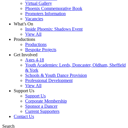
Virtual Gallery
Phoenix Commemorative Book
Promoters Information
Vacancies
What’s On
Inside Phoenix: Shadows Event
View All
Productions
Productions
Bespoke Projects
Get Involved
Ages 4-18
Youth Academies: Leeds, Doncaster, Oldham, Sheffield
& York
Schools & Youth Dance Provision
Professional Development
View All
Support Us
Support Us
Corporate Membership
Sponsor a Dancer
Current Supporters
Contact Us
Search