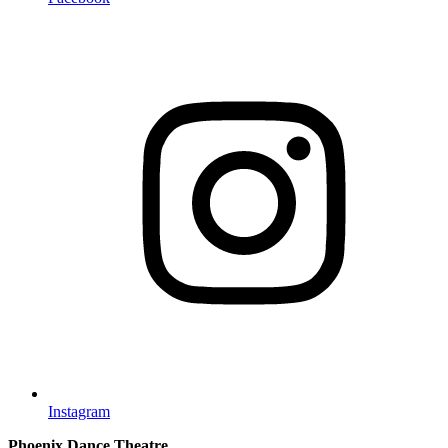
Instagram
Phoenix Dance Theatre,