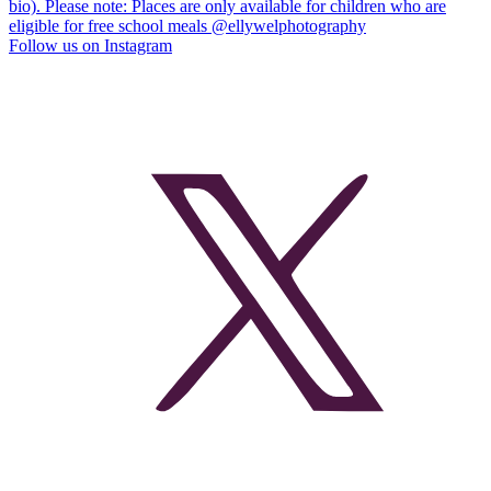
Follow us on Instagram