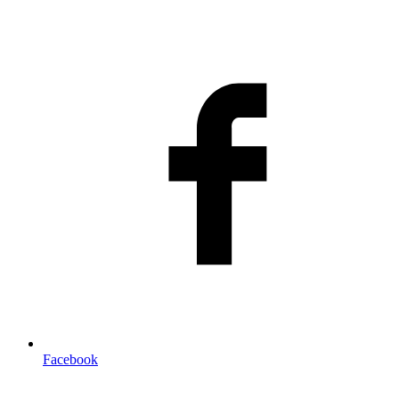
Facebook