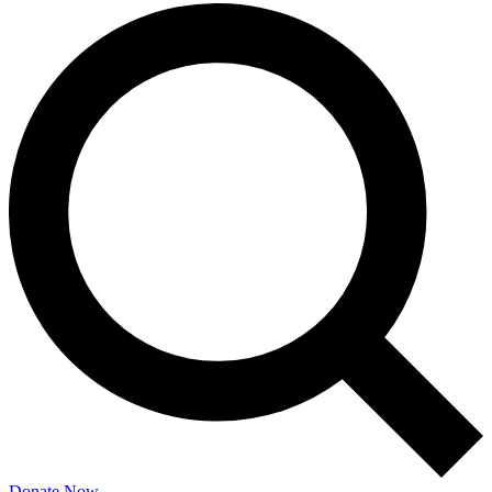
Donate Now