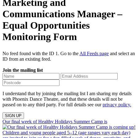
Marketing and
Communications Manager –
Equal Opportunities
Monitoring Form
No feed found with the ID 1. Go to the
All Feeds page
and select an
ID from an existing feed.
Join the mailing list
I understand that by joining the mailing list I am sharing my details
with Phoenix Dance Theatre, and that these details will not be
passed on to any third party. For full details see our
privacy policy.
Our final week of Healthy Holidays Summer Camp is