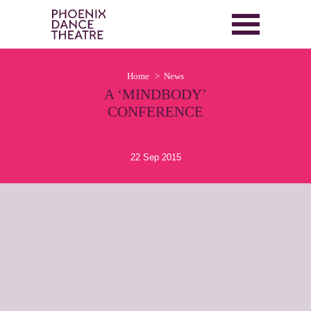
Home
News
A ‘MINDBODY’
CONFERENCE
22 Sep 2015