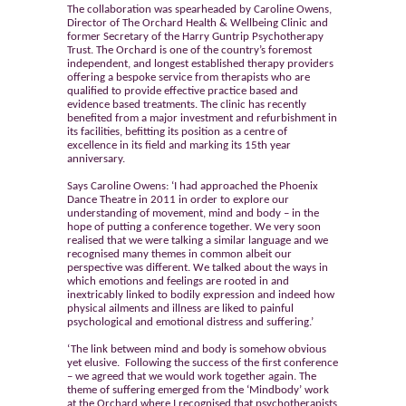
The collaboration was spearheaded by Caroline Owens,
Director of The Orchard Health & Wellbeing Clinic and
former Secretary of the Harry Guntrip Psychotherapy
Trust. The Orchard is one of the country’s foremost
independent, and longest established therapy providers
offering a bespoke service from therapists who are
qualified to provide effective practice based and
evidence based treatments. The clinic has recently
benefited from a major investment and refurbishment in
its facilities, befitting its position as a centre of
excellence in its field and marking its 15th year
anniversary.
Says Caroline Owens: ‘I had approached the Phoenix
Dance Theatre in 2011 in order to explore our
understanding of movement, mind and body – in the
hope of putting a conference together. We very soon
realised that we were talking a similar language and we
recognised many themes in common albeit our
perspective was different. We talked about the ways in
which emotions and feelings are rooted in and
inextricably linked to bodily expression and indeed how
physical ailments and illness are liked to painful
psychological and emotional distress and suffering.’
‘The link between mind and body is somehow obvious
yet elusive. Following the success of the first conference
– we agreed that we would work together again. The
theme of suffering emerged from the ‘Mindbody’ work
at the Orchard where I recognised that psychotherapists