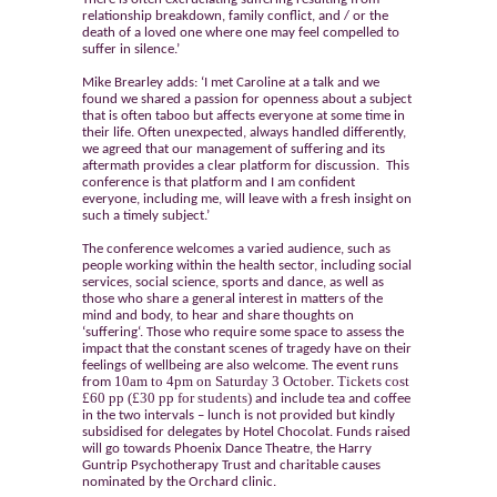
relationship breakdown, family conflict, and / or the
death of a loved one where one may feel compelled to
suffer in silence.’
Mike Brearley adds: ‘I met Caroline at a talk and we
found we shared a passion for openness about a subject
that is often taboo but affects everyone at some time in
their life. Often unexpected, always handled differently,
we agreed that our management of suffering and its
aftermath provides a clear platform for discussion. This
conference is that platform and I am confident
everyone, including me, will leave with a fresh insight on
such a timely subject.’
The conference welcomes a varied audience, such as
people working within the health sector, including social
services, social science, sports and dance, as well as
those who share a general interest in matters of the
mind and body, to hear and share thoughts on
‘
suffering
‘. Those who require some space to assess the
impact that the constant scenes of tragedy have on their
feelings of wellbeing are also welcome. The event runs
10am to 4pm on Saturday 3 October
Tickets cost
from
.
£60 pp
(£30 pp for students)
and include tea and coffee
in the two intervals – lunch is not provided but kindly
subsidised for delegates by Hotel Chocolat. Funds raised
will go towards Phoenix Dance Theatre, the Harry
Guntrip Psychotherapy Trust and charitable causes
nominated by the Orchard clinic.