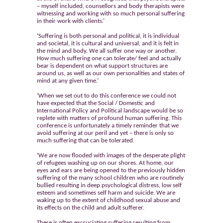
– myself included, counsellors and body therapists were
witnessing and working with so much personal suffering
in their work with clients.’
‘Suffering is both personal and political, it is individual
and societal, it is cultural and universal, and it is felt in
the mind and body. We all suffer one way or another.
How much suffering one can tolerate/ feel and actually
bear is dependent on what support structures are
around us, as well as our own personalities and states of
mind at any given time.’
‘When we set out to do this conference we could not
have expected that the Social / Domestic and
International Policy and Political landscape would be so
replete with matters of profound human suffering. This
conference is unfortunately a timely reminder that we
avoid suffering at our peril and yet – there is only so
much suffering that can be tolerated.
‘We are now flooded with images of the desperate plight
of refugees washing up on our shores. At home, our
eyes and ears are being opened to the previously hidden
suffering of the many school children who are routinely
bullied resulting in deep psychological distress, low self
esteem and sometimes self harm and suicide. We are
waking up to the extent of childhood sexual abuse and
its effects on the child and adult sufferer.
There is often excruciating suffering resulting from