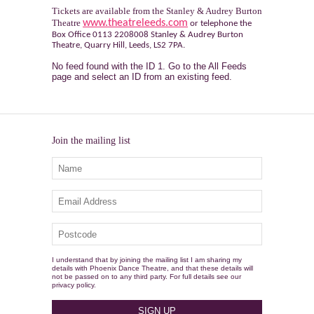
Tickets are available from the Stanley & Audrey Burton
Theatre
www.theatreleeds.com
or telephone the
Box Office 0113 2208008 Stanley & Audrey Burton
Theatre, Quarry Hill, Leeds, LS2 7PA.
No feed found with the ID 1. Go to the
All Feeds
page
and select an ID from an existing feed.
Join the mailing list
I understand that by joining the mailing list I am sharing my
details with Phoenix Dance Theatre, and that these details will
not be passed on to any third party. For full details see our
privacy policy.