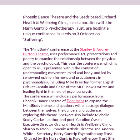
Phoenix Dance Theatre and the Leeds based Orchard
Health & Wellbeing Clinic, in collaboration with the
Harry Guntrip Psychotherapy Trust, are hosting a
unique conference in Leeds on 3 October on
‘
Suffering
‘.
The ‘MindBody’ conference at the
Stanley & Audrey
Burton Theatre
, uses performance art, presentations and
poetry to examine the relationship between the physical
and the psychological. This year the conference, which is
open to all, is presented within the context of
understanding movement, mind and body, and led by
renowned opinion formers and practitioners in
psychoanalysis, including Mike Brearley, former English
Cricket Captain and Chair of the MCC, now a writer and
leading light in the field of psychoanalysis.
The conference will include a performance from
Document
Phoenix Dance Theatre of
to expand the
MindBody theme and speakers will encourage dialogue
between themselves, the dancers and audience,
exploring this theme. Speakers also include Michelle
Scally Clarke – author and poet; Caroline Owens –
Executive Director Orchard Health & Wellbeing Clinic,
Sharon Watson – Phoenix Artistic Director and Andrea
White – Secretary, Harry Guntrip Psychotherapy Trust.
Chaired by the Harry Guntrip Psychotherapy Trust (the