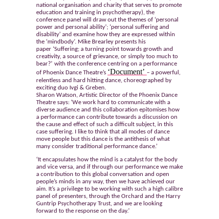
national organisation and charity that serves to promote
education and training in psychotherapy), the
conference panel will draw out the themes of ‘personal
power and personal ability’; ‘personal suffering and
disability’ and examine how they are expressed within
the ‘mindbody’. Mike Brearley presents his
paper ‘
Suffering; a turning point towards growth and
creativity, a source of grievance, or simply too much to
bear?’
with the conference centring on a performance
‘Document’
of Phoenix Dance Theatre’s
– a powerful,
relentless and hard hitting dance, choreographed by
exciting duo Ivgi & Greben.
Sharon Watson, Artistic Director of the Phoenix Dance
Theatre says: ‘We work hard to communicate with a
diverse audience and this collaboration epitomises how
a performance can contribute towards a discussion on
the cause and effect of such a difficult subject, in this
case suffering. I like to think that all modes of dance
move people but this dance is the antithesis of what
many consider traditional performance dance.’
‘It encapsulates how the mind is a catalyst for the body
and vice versa, and if through our performance we make
a contribution to this global conversation and open
people’s minds in any way, then we have achieved our
aim. It’s a privilege to be working with such a high calibre
panel of presenters, through the Orchard and the Harry
Guntrip Psychotherapy Trust, and we are looking
forward to the response on the day.’