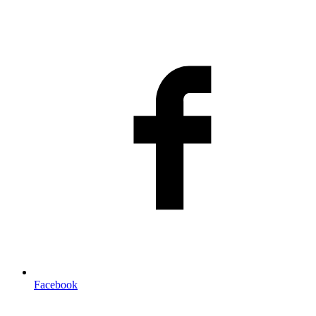
Facebook