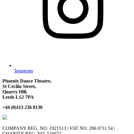
Instagram
Phoenix Dance Theatre,
St Cecilia Street,
Quarry Hill,
Leeds LS2 7PA
+44 (0)113 236 8130
COMPANY REG. NO. 1921513 | VAT NO. 206 0711 54 |
CHARITY REG. NO. 516672