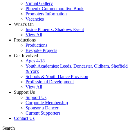
Virtual Gallery
Phoenix Commemorative Book
Promoters Information
Vacancies
What’s On
Inside Phoenix: Shadows Event
View All
Productions
Productions
Bespoke Projects
Get Involved
Ages 4-18
Youth Academies: Leeds, Doncaster, Oldham, Sheffield
& York
Schools & Youth Dance Provision
Professional Development
View All
Support Us
Support Us
Corporate Membership
Sponsor a Dancer
Current Supporters
Contact Us
Search