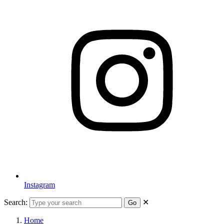
Instagram
Search:
✕
Go
Home