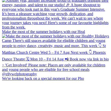
Make the most of the summer holidays with our Heal
We're looking back on a special moment for our Pho