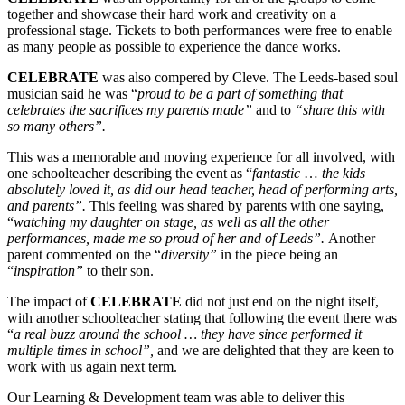
together and showcase their hard work and creativity on a
professional stage. Tickets to both performances were free to enable
as many people as possible to experience the dance works.
CE
LEBRATE
was also compered by Cleve. The Leeds-based soul
musician said he was “
proud to be a part of something that
celebrates the sacrifices my parents made”
and to
“share this with
so many others”.
This was a memorable and moving experience for all involved, with
one schoolteacher describing the event as “
fantastic
…
the kids
absolutely loved it, as did our head teacher, head of performing arts,
and parents”.
This feeling was shared by parents with one saying,
“
watching my daughter on stage, as well as all the other
performances, made me so proud of her and of Leeds”.
Another
parent commented on the “
diversity”
in the piece being an
“
inspiration”
to their son.
The impact of
CELEBRATE
did not just end on the night itself,
with another schoolteacher stating that following the event there was
“
a real buzz around the school … they have since performed it
multiple times in school”,
and we are delighted that they are keen to
work with us again next term.
Our Learning & Development team was able to deliver this