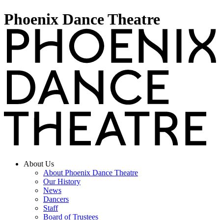
Phoenix Dance Theatre
About Us
About Phoenix Dance Theatre
Our History
News
Dancers
Staff
Board of Trustees