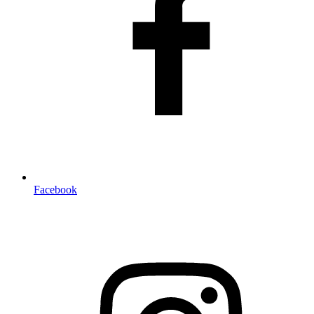
Facebook