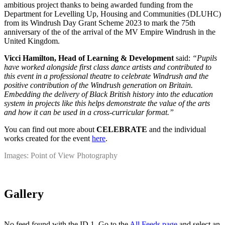
ambitious project thanks to being awarded funding from the
Department for Levelling Up, Housing and Communities (DLUHC)
from its Windrush Day Grant Scheme 2023 to mark the 75th
anniversary of the of the arrival of the MV Empire Windrush in the
United Kingdom.
Vicci Hamilton, Head of Learning & Development
said:
“Pupils
have worked alongside first class dance artists and contributed to
this event in a professional theatre to celebrate Windrush and the
positive contribution of the Windrush generation on Britain.
Embedding the delivery of Black British history into the education
system in projects like this helps demonstrate the value of the arts
and how it can be used in a cross-curricular format.”
You can find out more about
CELEBRATE
and the individual
works created for the event
here
.
Images: Point of View Photography
Gallery
No feed found with the ID 1. Go to the
All Feeds page
and select an