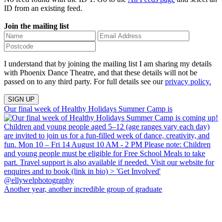
ID from an existing feed.
Join the mailing list
I understand that by joining the mailing list I am sharing my details
with Phoenix Dance Theatre, and that these details will not be
passed on to any third party. For full details see our
privacy policy.
Our final week of Healthy Holidays Summer Camp is
Another year, another incredible group of graduate