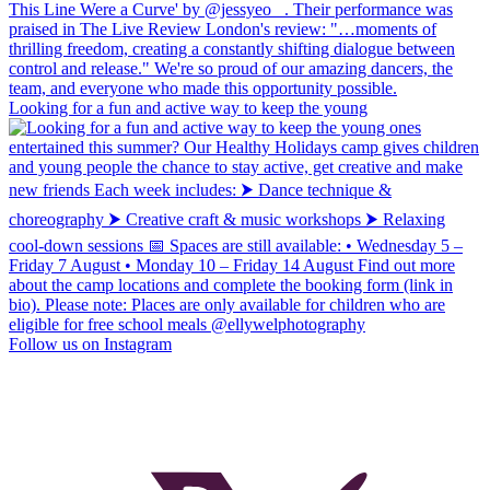
Looking for a fun and active way to keep the young
Follow us on Instagram