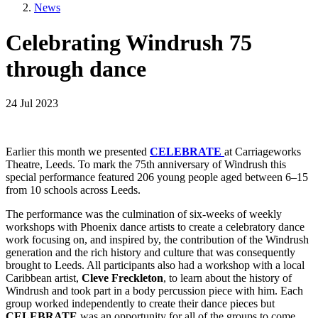
News
Celebrating Windrush 75
through dance
24 Jul 2023
Earlier this month we presented
CELEBRATE
at Carriageworks
Theatre, Leeds. To mark the 75th anniversary of Windrush this
special performance featured 206 young people aged between 6–15
from 10 schools across Leeds.
The performance was the culmination of six-weeks of weekly
workshops with Phoenix dance artists to create a celebratory dance
work focusing on, and inspired by, the contribution of the Windrush
generation and the rich history and culture that was consequently
brought to Leeds. All participants also had a workshop with a local
Caribbean artist,
Cleve Freckleton
, to learn about the history of
Windrush and took part in a body percussion piece with him. Each
group worked independently to create their dance pieces but
CELEBRATE
was an opportunity for all of the groups to come