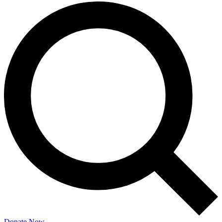
Donate Now