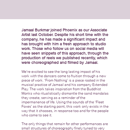
Jamaal Burkmar joined Phoenix as our Associate
Artist last October. Despite his short time with the
company, he has made a significant impact and
has brought with him a fresh approach to studio
work. Those who follow us on social media will
have seen snippets of this approach, through the
production of reels we published recently, which
were choreographed and filmed by Jamaal.
We’re excited to see the long lasting impact of his
work with the dancers come to fruition through a new
piece of work. ‘From Nothing’ is a piece rooted in the
musical practice of Jamaal and his company Extended
Play. The work takes inspiration from the Buddhist
Monks who ritualistically dismantle the sand mandalas
they create, serving as a reminder of the
impermanence of life. Using the sounds of the ‘Fleet
Foxes’ as the starting point, this work only exists in the
way that it chooses, in response too and for the people
who come to see it.
The only things that remain for other performances are
small structures of choreography finely tuned to very