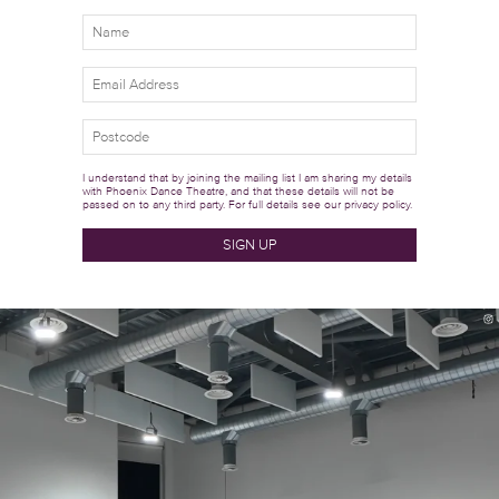
I understand that by joining the mailing list I am sharing my details
with Phoenix Dance Theatre, and that these details will not be
passed on to any third party. For full details see our
privacy policy.