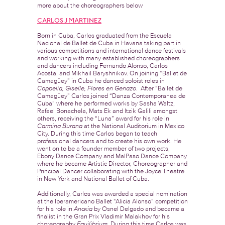
more about the choreographers below
CARLOS J MARTINEZ
Born in Cuba, Carlos graduated from the Escuela
Nacional de Ballet de Cuba in Havana taking part in
various competitions and international dance festivals
and working with many established choreographers
and dancers including Fernando Alonso, Carlos
Acosta, and Mikhail Baryshnikov. On joining “Ballet de
Camagüey” in Cuba he danced soloist roles in
Coppelia, Giselle, Flores en Genazo
. After “Ballet de
Camagüey” Carlos joined “Danza Contemporanea de
Cuba” where he performed works by Sasha Waltz,
Rafael Bonachela, Mats Ek and Itzik Galili amongst
others, receiving the “Luna” award for his role in
Carmina Burana
at the National Auditorium in Mexico
City. During this time Carlos began to teach
professional dancers and to create his own work. He
went on to be a founder member of two projects,
Ebony Dance Company and MalPaso Dance Company
where he became Artistic Director, Choreographer and
Principal Dancer collaborating with the Joyce Theatre
in New York and National Ballet of Cuba.
Additionally, Carlos was awarded a special nomination
at the Iberamericano Ballet “Alicia Alonso” competition
for his role in
Anoxia
by Osnel Delgado and became a
finalist in the Gran Prix Vladimir Malakhov for his
choreography
Equilibrium.
During this time Carlos was