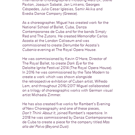
Paxton, Joaquin Sabaté, Jan Linkens, Georges
Céspedes, Julio Cesar Iglesias, Samir Akika and
Exedia Dance Company (Greece).
As a choreographer, Miguel has created work for the
National School of Ballet, Cuba, Danza
Contemporanea de Cuba and for the bands Simply
Red and The Zutons. He created
Memoria
for Carlos
Acosta at the London Coliseum and was
commissioned to create
Derrumbe
for Acosta’s
Cubania
evening at The Royal Opera House.
He was commissioned by Kevin O’Hare, Director of
The Royal Ballet, to create
Dark Eye
for the
Deloitte Ignite Festival 2014 (The Royal Opera House).
In 2016 he was commissioned by the Tate Modern to
create a work which was shown alongside
the retrospective exhibition of Cuban artist, Wifredo
Lam, and throughout 2016/2017 Miguel collaborated
on a trilogy of choreographic works with German visual
artist Michaela Zimmer.
He has also created five works for Rambert’s Evening
of New Choreography and one of these pieces,
Don’t
Think About It
, joined Rambert’s repertoire. In
2018 he was commissioned by Danza Contemporanea
de Cuba to create a piece for the company titled
Mas
alla del Polvo
(
Beyond Dust)
.