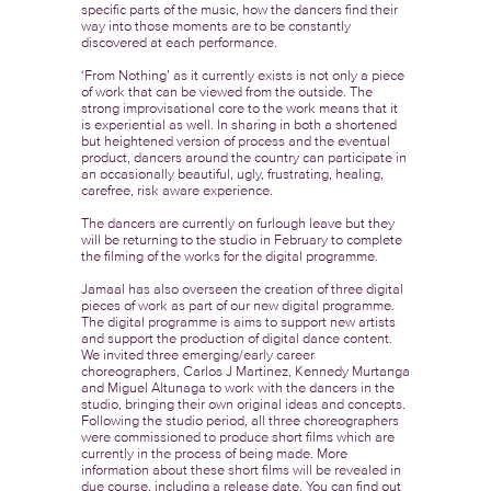
specific parts of the music, how the dancers find their
way into those moments are to be constantly
discovered at each performance.
‘From Nothing’ as it currently exists is not only a piece
of work that can be viewed from the outside. The
strong improvisational core to the work means that it
is experiential as well. In sharing in both a shortened
but heightened version of process and the eventual
product, dancers around the country can participate in
an occasionally beautiful, ugly, frustrating, healing,
carefree, risk aware experience.
The dancers are currently on furlough leave but they
will be returning to the studio in February to complete
the filming of the works for the digital programme.
Jamaal has also overseen the creation of three digital
pieces of work as part of our new digital programme.
The digital programme is aims to support new artists
and support the production of digital dance content.
We invited three emerging/early career
choreographers, Carlos J Martinez, Kennedy Murtanga
and Miguel Altunaga to work with the dancers in the
studio, bringing their own original ideas and concepts.
Following the studio period, all three choreographers
were commissioned to produce short films which are
currently in the process of being made. More
information about these short films will be revealed in
due course, including a release date. You can find out