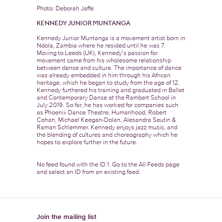
Photo: Deborah Jaffe
KENNEDY JUNIOR MUNTANGA
Kennedy Junior Muntanga is a movement artist born in
Ndola, Zambia where he resided until he was 7.
Moving to Leeds (UK), Kennedy’s passion for
movement came from his wholesome relationship
between dance and culture. The importance of dance
was already embedded in him through his African
heritage, which he began to study from the age of 12.
Kennedy furthered his training and graduated in Ballet
and Contemporary Dance at the Rambert School in
July 2019. So far, he has worked for companies such
as Phoenix Dance Theatre, Humanhood, Robert
Cohan, Michael Keegan-Dolan, Alesandra Seutin &
Raman Schlemmer. Kennedy enjoys jazz music, and
the blending of cultures and choreography which he
hopes to explore further in the future.
No feed found with the ID 1. Go to the
All Feeds page
and select an ID from an existing feed.
Join the mailing list