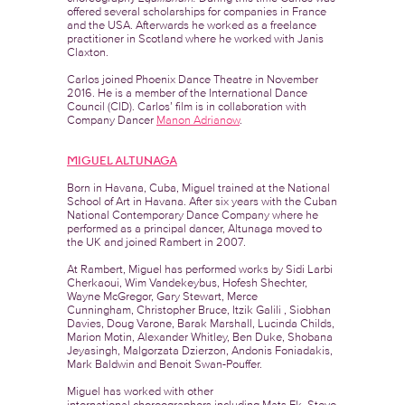
offered several scholarships for companies in France
and the USA. Afterwards he worked as a freelance
practitioner in Scotland where he worked with Janis
Claxton.
Carlos joined Phoenix Dance Theatre in November
2016. He is a member of the International Dance
Council (CID). Carlos’ film is in collaboration with
Company Dancer
Manon Adrianow
.
MIGUEL ALTUNAGA
Born in Havana, Cuba, Miguel trained at the National
School of Art in Havana. After six years with the Cuban
National Contemporary Dance Company where he
performed as a principal dancer, Altunaga moved to
the UK and joined Rambert in 2007.
At Rambert, Miguel has performed works by Sidi Larbi
Cherkaoui, Wim Vandekeybus, Hofesh Shechter,
Wayne McGregor, Gary Stewart, Merce
Cunningham, Christopher Bruce, Itzik Galili , Siobhan
Davies, Doug Varone, Barak Marshall, Lucinda Childs,
Marion Motin, Alexander Whitley, Ben Duke, Shobana
Jeyasingh, Malgorzata Dzierzon, Andonis Foniadakis,
Mark Baldwin and Benoit Swan-Pouffer.
Miguel has worked with other
international choreographers including Mats Ek, Steve