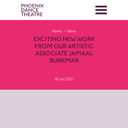
Home
News
EXCITING NEW WORK
FROM OUR ARTISTIC
ASSOCIATE JAMAAL
BURKMAR
18 Jan 2021