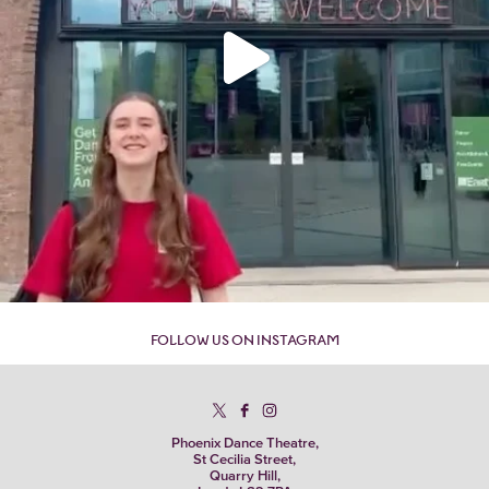
FOLLOW US ON INSTAGRAM
Phoenix Dance Theatre,
St Cecilia Street,
Quarry Hill,