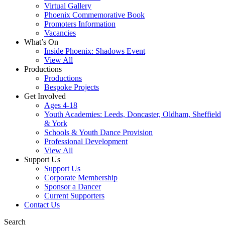
Virtual Gallery
Phoenix Commemorative Book
Promoters Information
Vacancies
What’s On
Inside Phoenix: Shadows Event
View All
Productions
Productions
Bespoke Projects
Get Involved
Ages 4-18
Youth Academies: Leeds, Doncaster, Oldham, Sheffield
& York
Schools & Youth Dance Provision
Professional Development
View All
Support Us
Support Us
Corporate Membership
Sponsor a Dancer
Current Supporters
Contact Us
Search