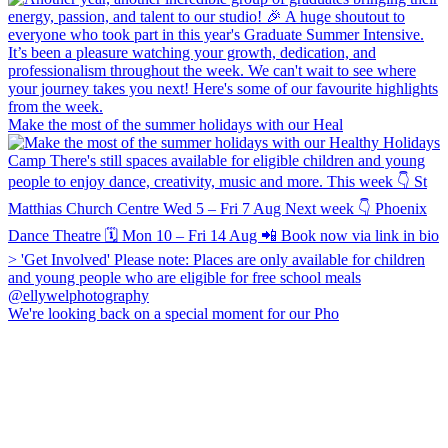
Make the most of the summer holidays with our Heal
We're looking back on a special moment for our Pho