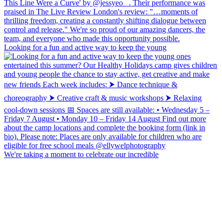
Looking for a fun and active way to keep the young
We're taking a moment to celebrate our incredible