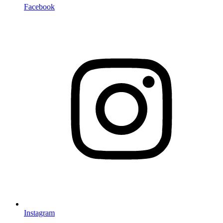
Facebook
Instagram