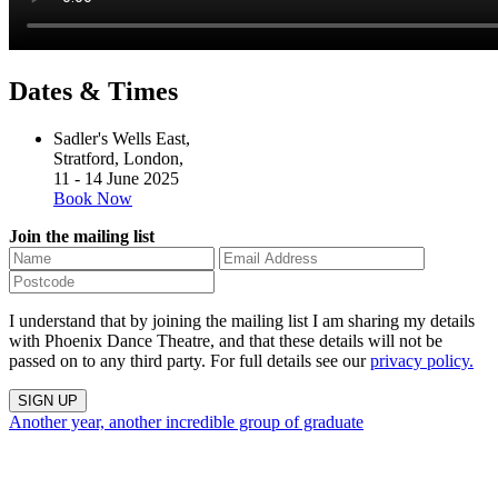
Dates & Times
Sadler's Wells East,
Stratford, London,
11 - 14 June 2025
Book Now
Join the mailing list
I understand that by joining the mailing list I am sharing my details
with Phoenix Dance Theatre, and that these details will not be
passed on to any third party. For full details see our
privacy policy.
Another year, another incredible group of graduate