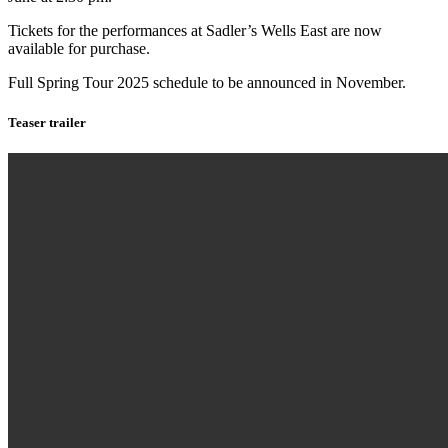
Tickets for the performances at Sadler’s Wells East are now
available for purchase.
Full Spring Tour 2025 schedule to be announced in November.
Teaser trailer