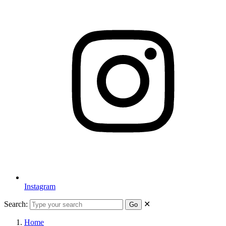
Instagram
Search:
✕
Go
Home