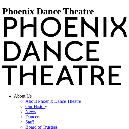
Phoenix Dance Theatre
About Us
About Phoenix Dance Theatre
Our History
News
Dancers
Staff
Board of Trustees