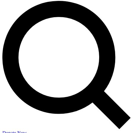
Donate Now