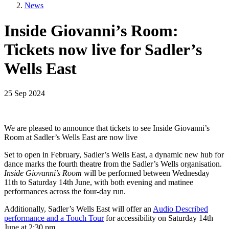
News
Inside Giovanni’s Room:
Tickets now live for Sadler’s
Wells East
25 Sep 2024
We are pleased to announce that tickets to see Inside Giovanni’s
Room at Sadler’s Wells East are now live
Set to open in February, Sadler’s Wells East, a dynamic new hub for
dance marks the fourth theatre from the Sadler’s Wells organisation.
Inside Giovanni’s Room
will be performed between Wednesday
11th to Saturday 14th June, with both evening and matinee
performances across the four-day run.
Additionally, Sadler’s Wells East will offer an
Audio Described
performance and a Touch Tour
for accessibility on Saturday 14th
June at 2:30 pm.