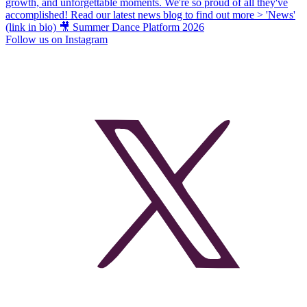
Follow us on Instagram