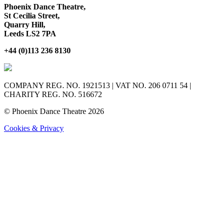
Phoenix Dance Theatre,
St Cecilia Street,
Quarry Hill,
Leeds LS2 7PA
+44 (0)113 236 8130
COMPANY REG. NO. 1921513 | VAT NO. 206 0711 54 |
CHARITY REG. NO. 516672
© Phoenix Dance Theatre 2026
Cookies & Privacy