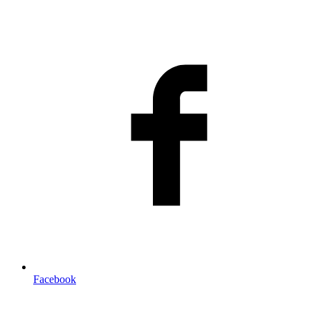
Facebook