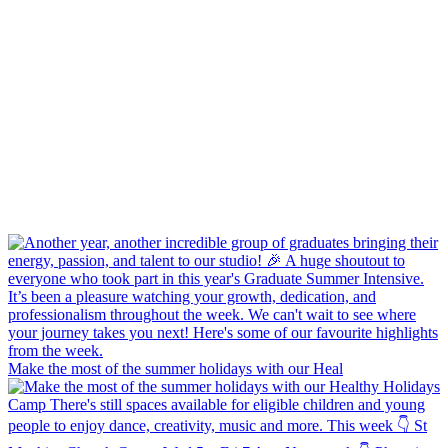
Make the most of the summer holidays with our Heal