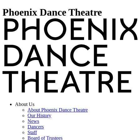
Phoenix Dance Theatre
About Us
About Phoenix Dance Theatre
Our History
News
Dancers
Staff
Board of Trustees