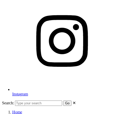
Instagram
Search:
✕
Go
Home