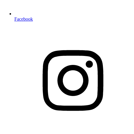
Facebook