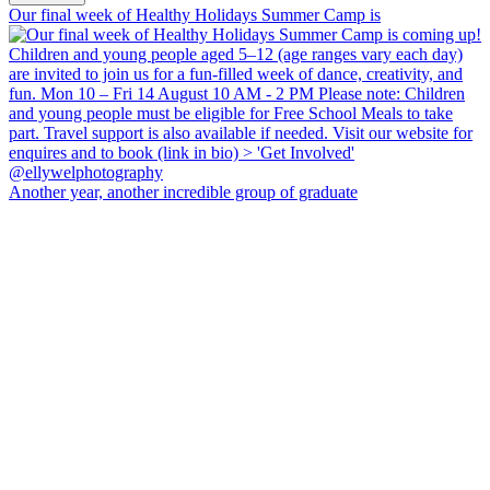
Our final week of Healthy Holidays Summer Camp is
Another year, another incredible group of graduate