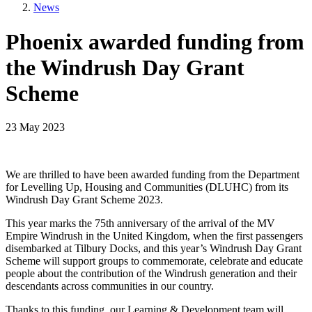
News
Phoenix awarded funding from
the Windrush Day Grant
Scheme
23 May 2023
We are thrilled to have been awarded funding from the Department
for Levelling Up, Housing and Communities (DLUHC) from its
Windrush Day Grant Scheme 2023.
This year marks the 75th anniversary of the arrival of the MV
Empire Windrush in the United Kingdom, when the first passengers
disembarked at Tilbury Docks, and this year’s Windrush Day Grant
Scheme will support groups to commemorate, celebrate and educate
people about the contribution of the Windrush generation and their
descendants across communities in our country.
Thanks to this funding, our Learning & Development team will