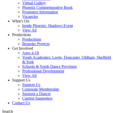
Virtual Gallery
Phoenix Commemorative Book
Promoters Information
Vacancies
What’s On
Inside Phoenix: Shadows Event
View All
Productions
Productions
Bespoke Projects
Get Involved
Ages 4-18
Youth Academies: Leeds, Doncaster, Oldham, Sheffield
& York
Schools & Youth Dance Provision
Professional Development
View All
Support Us
Support Us
Corporate Membership
Sponsor a Dancer
Current Supporters
Contact Us
Search