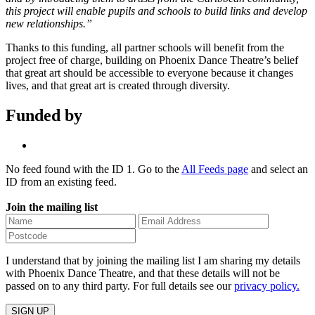
this project will enable pupils and schools to build links and develop
new relationships.”
Thanks to this funding, all partner schools will benefit from the
project free of charge, building on Phoenix Dance Theatre’s belief
that great art should be accessible to everyone because it changes
lives, and that great art is created through diversity.
Funded by
No feed found with the ID 1. Go to the
All Feeds page
and select an
ID from an existing feed.
Join the mailing list
I understand that by joining the mailing list I am sharing my details
with Phoenix Dance Theatre, and that these details will not be
passed on to any third party. For full details see our
privacy policy.