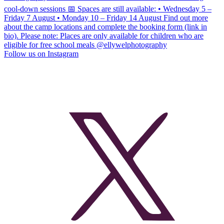
Follow us on Instagram