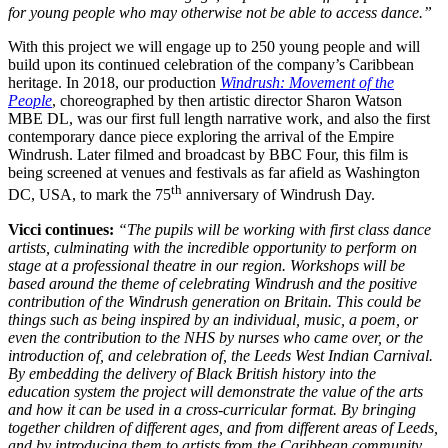
for young people who may otherwise not be able to access dance.”
With this project we will engage up to 250 young people and will
build upon its continued celebration of the company’s Caribbean
heritage. In 2018, our production
Windrush: Movement of the
People
, choreographed by then artistic director Sharon Watson
MBE DL, was our first full length narrative work, and also the first
contemporary dance piece exploring the arrival of the Empire
Windrush. Later filmed and broadcast by BBC Four, this film is
being screened at venues and festivals as far afield as Washington
th
DC, USA, to mark the 75
anniversary of Windrush Day.
Vicci continues:
“The pupils will be working with first class dance
artists, culminating with the incredible opportunity to perform on
stage at a professional theatre in our region. Workshops will be
based around the theme of celebrating Windrush and the positive
contribution of the Windrush generation on Britain. This could be
things such as being inspired by an individual, music, a poem, or
even the contribution to the NHS by nurses who came over, or the
introduction of, and celebration of, the Leeds West Indian Carnival.
By embedding the delivery of Black British history into the
education system the project will demonstrate the value of the arts
and how it can be used in a cross-curricular format. By bringing
together children of different ages, and from different areas of Leeds,
and by introducing them to artists from the Caribbean community,