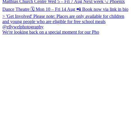
We're looking back on a special moment for our Pho