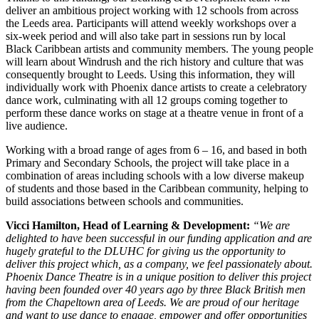
deliver an ambitious project working with 12 schools from across
the Leeds area. Participants will attend weekly workshops over a
six-week period and will also take part in sessions run by local
Black Caribbean artists and community members. The young people
will learn about Windrush and the rich history and culture that was
consequently brought to Leeds. Using this information, they will
individually work with Phoenix dance artists to create a celebratory
dance work, culminating with all 12 groups coming together to
perform these dance works on stage at a theatre venue in front of a
live audience.
Working with a broad range of ages from 6 – 16, and based in both
Primary and Secondary Schools, the project will take place in a
combination of areas including schools with a low diverse makeup
of students and those based in the Caribbean community, helping to
build associations between schools and communities.
Vicci Hamilton, Head of Learning & Development:
“We are
delighted to have been successful in our funding application and are
hugely grateful to the DLUHC for giving us the opportunity to
deliver this project which, as a company, we feel passionately about.
Phoenix Dance Theatre is in a unique position to deliver this project
having been founded over 40 years ago by three Black British men
from the Chapeltown area of Leeds. We are proud of our heritage
and want to use dance to engage, empower and offer opportunities