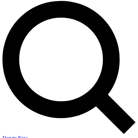
Donate Now