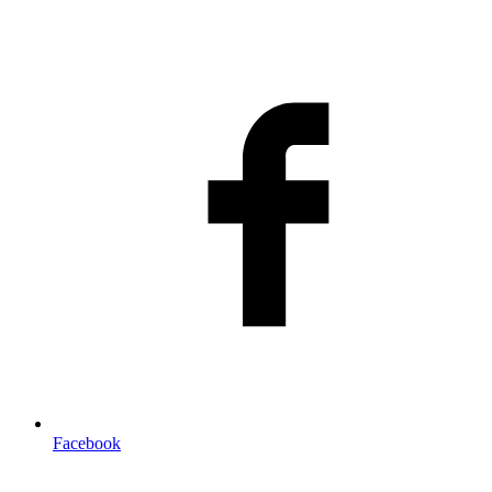
Facebook