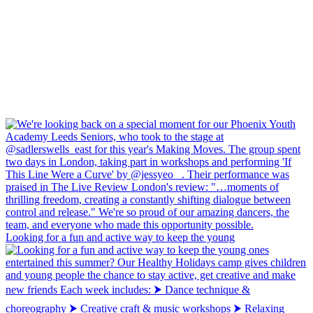
Looking for a fun and active way to keep the young