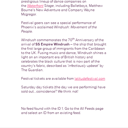
prestigious lineup of dance companies on
the
Waterfront
S
tage
, including Balletboyz, Matthew
Bourne’s New Adventure and Company Wayne
Mcgregor.
Festival goers can see a special performance of
Phoenix’s acclaimed
Windrush: Movement of the
People.
th
Windrush
commemorates the 70
Anniversary of the
arrival of
SS Empire Windrush
– the ship that brought
the first large group of immigrants from the Caribbean
to the UK. Fusing music and dance, Windrush shines a
light on an important era of British history and
celebrates the black culture that is now part of the
country’s fabric, described as
‘infectiously upbeat’
by
The Guardian.
Festival tickets are available from
latitudefestival.com
Saturday day tickets (the day we are performing) have
sold out…coincidence? We think not!
No feed found with the ID 1. Go to the
All Feeds page
and select an ID from an existing feed.