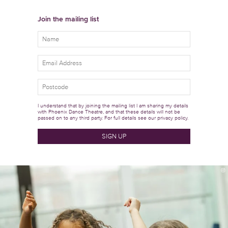
Join the mailing list
I understand that by joining the mailing list I am sharing my details
with Phoenix Dance Theatre, and that these details will not be
passed on to any third party. For full details see our
privacy policy.