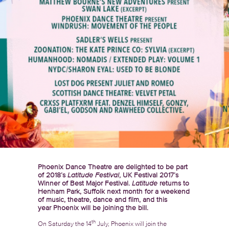
Phoenix Dance Theatre are delighted to be part
of 2018’s
Latitude Festival
, UK Festival 2017’s
Winner of Best Major Festival.
Latitude
returns to
Henham Park, Suffolk next month for a weekend
of music, theatre, dance and film, and this
year Phoenix will be joining the bill.
th
On Saturday the 14
July, Phoenix will join the