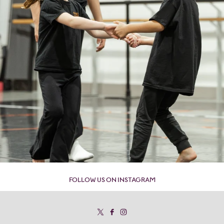
FOLLOW US ON INSTAGRAM