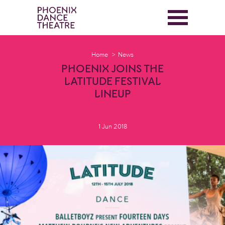
Home
News
PHOENIX JOINS THE
LATITUDE FESTIVAL
LINEUP
1 Jun 2018