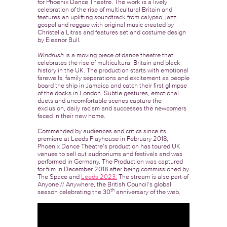
for Phoenix Dance Theatre. The work is a lively
celebration of the rise of multicultural Britain and
features an uplifting soundtrack from calypso, jazz,
gospel and reggae with original music created by
Christella Litras and features set and costume design
by Eleanor Bull.
Windrush
is a moving piece of dance theatre that
celebrates the rise of multicultural Britain and black
history in the UK. The production starts with emotional
farewells, family separations and excitement as people
board the ship in Jamaica and catch their first glimpse
of the docks in London. Subtle gestures, emotional
duets and uncomfortable scenes capture the
exclusion, daily racism and successes the newcomers
faced in their new home.
Commended by audiences and critics since its
premiere at Leeds Playhouse in February 2018,
Phoenix Dance Theatre’s production has toured UK
venues to sell out auditoriums and festivals and was
performed in Germany. The Production was captured
for film in December 2018 after being commissioned by
The Space and
Leeds 2023.
The stream is also part of
Anyone // Anywhere, the British Council’s global
th
season celebrating the 30
anniversary of the web.