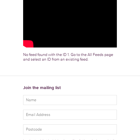
No feed found with the ID 1. Go to the
All Feeds page
and select an ID from an existing feed.
Join the mailing list