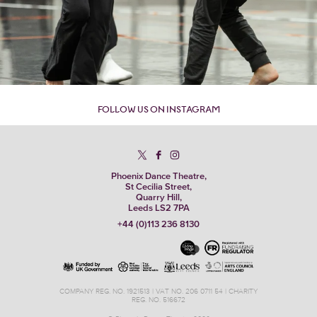
FOLLOW US ON INSTAGRAM
Phoenix Dance Theatre,
St Cecilia Street,
Quarry Hill,
Leeds LS2 7PA
+44 (0)113 236 8130
COMPANY REG. NO. 1921513 | VAT NO. 206 0711 54 | CHARITY
REG. NO. 516672