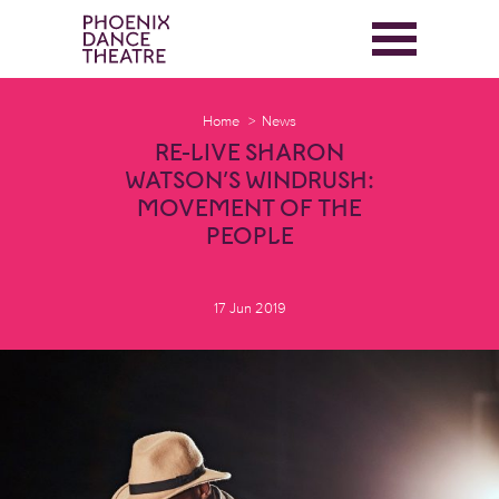
Home
News
RE-LIVE SHARON
WATSON’S WINDRUSH:
MOVEMENT OF THE
PEOPLE
17 Jun 2019