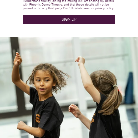
I understand that by joining the mailing list I am sharing my details
with Phoenix Dance Theatre, and that these details will not be
passed on to any third party. For full details see our
privacy policy.