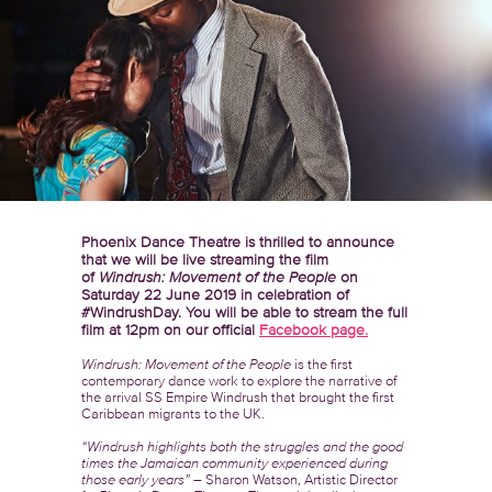
Phoenix Dance Theatre is thrilled to announce
that we will be live streaming the film
of
Windrush: Movement of the People
on
Saturday 22 June 2019 in celebration of
#WindrushDay. You will be able to stream the full
film at 12pm on our official
Facebook page.
Windrush: Movement of the People
is the first
contemporary dance work to explore the narrative of
the arrival SS Empire Windrush that brought the first
Caribbean migrants to the UK.
“Windrush highlights both the struggles and the good
times the Jamaican community experienced during
those early years”
– Sharon Watson, Artistic Director