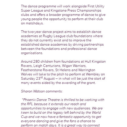
The dance programme will work alongside First Utility
Super League and Kingstone Press Championships
clubs and offers a broader programme of dance to give
young people the opportunity to perform at their club
on matchdays.
The two-year dance project aims to establish dance
academies at Rugby League club foundations where
they do not currently exist and to improve the
established dance academies by driving partnerships
between the foundations and professional dance
organisations.
Around 280 children from foundations at Hull Kingston
Rovers, Leigh Centurions, Wigan Warriors,
Featherstone Rovers, St Helens and Warrington
Wolves will take to the pitch to perform at Wembley on
rd
Saturday 23
August – in what will be just the start of
many events aided by the awarding of the grant.
Sharon Watson comments:
“Phoenix Dance Theatre is thrilled to be working with
the RFL because it extends our reach and
opportunities to engage with new audiences.
We are
keen to build on the legacy left behind by the World
Cup and we now have a fantastic opportunity to get
everyone dancing and give the fans a chance to
perform on match days. It is a great way to connect