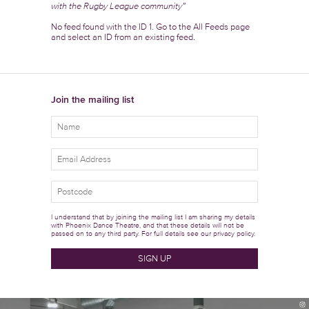
with the Rugby League community”
No feed found with the ID 1. Go to the
All Feeds page
and select an ID from an existing feed.
Join the mailing list
I understand that by joining the mailing list I am sharing my details
with Phoenix Dance Theatre, and that these details will not be
passed on to any third party. For full details see our
privacy policy.