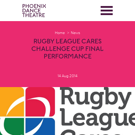
Home
News
RUGBY LEAGUE CARES
CHALLENGE CUP FINAL
PERFORMANCE
14 Aug 2014