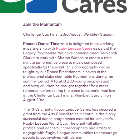
Join the Momentum
Challenge Cup Final, 23rd August, Wembley Stadium.
Phoenix Dance Theatre
is is delighted to be working
in partnership with
Rugby League Cares
as part of the
Legacy Programme. We have commissioned De-Napoli
Clarke to work with Sharon Watson to create a nine
minute performance piece to music composed
specifically for the event. This choreography will be
taught by our Dance Practitioners in seven of the
professional clubs charitable Foundations during the
summer period. A total of 280 young people (aged 11
and over) will then be brought together for a mass
rehearsal before taking the piece to be performed live
at the Challenge Cup Final at Wembley Stadium on
August 23rd.
The RFL’s charity, Rugby League Cares, has secured a
grant from the Arts Council to help continue the highly
successful dance programmes created for last year’s
Rugby League World Cup. The grant will allow
professional dancers, choreographers and artists to
engage with Rugby League communities to encourage
people to get involved with dance.