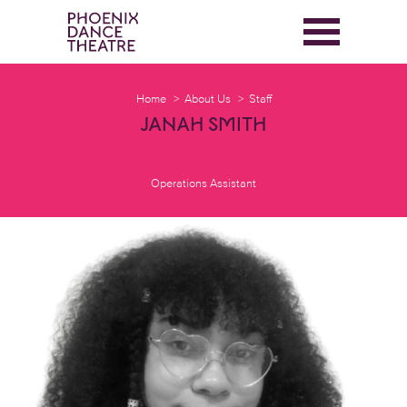
Home
About Us
Staff
JANAH SMITH
Operations Assistant