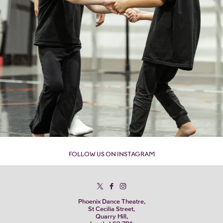
FOLLOW US ON INSTAGRAM
Phoenix Dance Theatre,
St Cecilia Street,
Quarry Hill,