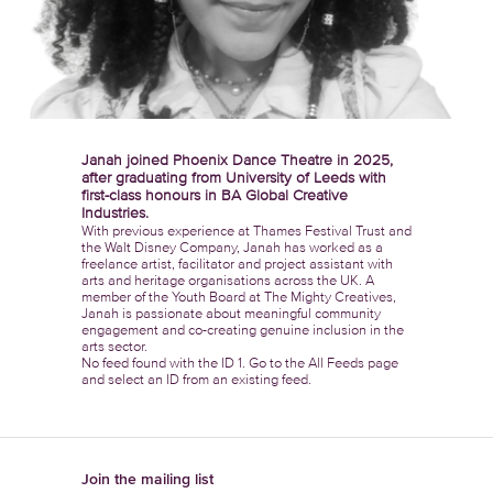
Janah joined Phoenix Dance Theatre in 2025,
after graduating from University of Leeds with
first-class honours in BA Global Creative
Industries.
With previous experience at Thames Festival Trust and
the Walt Disney Company, Janah has worked as a
freelance artist, facilitator and project assistant with
arts and heritage organisations across the UK. A
member of the Youth Board at The Mighty Creatives,
Janah is passionate about meaningful community
engagement and co-creating genuine inclusion in the
arts sector.
No feed found with the ID 1. Go to the
All Feeds page
and select an ID from an existing feed.
Join the mailing list