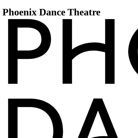
Phoenix Dance Theatre