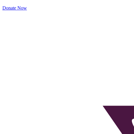
Donate Now