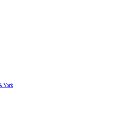
 & York