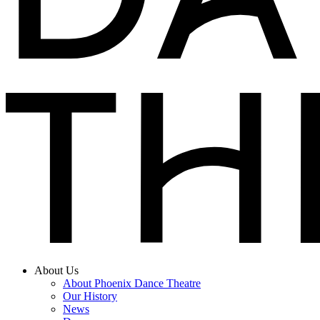
About Us
About Phoenix Dance Theatre
Our History
News