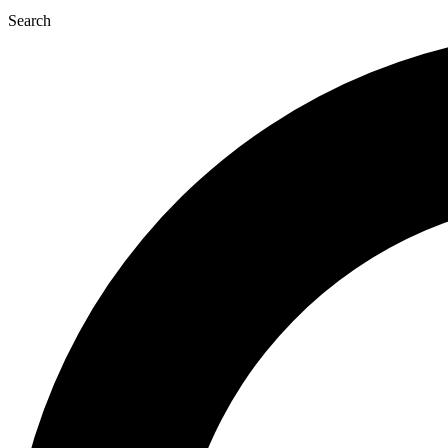
Search