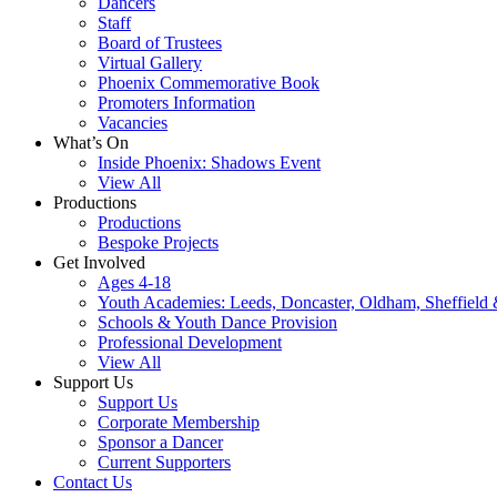
Dancers
Staff
Board of Trustees
Virtual Gallery
Phoenix Commemorative Book
Promoters Information
Vacancies
What’s On
Inside Phoenix: Shadows Event
View All
Productions
Productions
Bespoke Projects
Get Involved
Ages 4-18
Youth Academies: Leeds, Doncaster, Oldham, Sheffield
Schools & Youth Dance Provision
Professional Development
View All
Support Us
Support Us
Corporate Membership
Sponsor a Dancer
Current Supporters
Contact Us