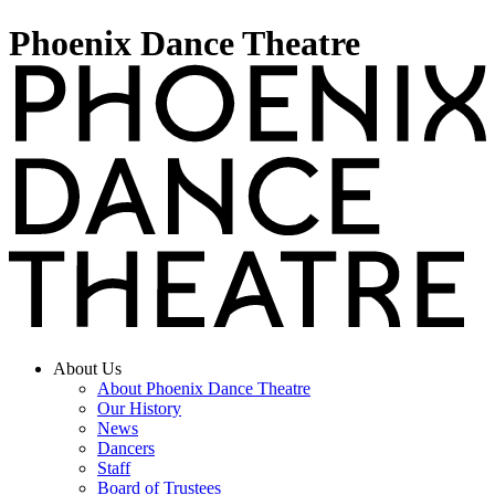
Phoenix Dance Theatre
About Us
About Phoenix Dance Theatre
Our History
News
Dancers
Staff
Board of Trustees