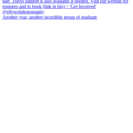
Another year, another incredible group of graduate