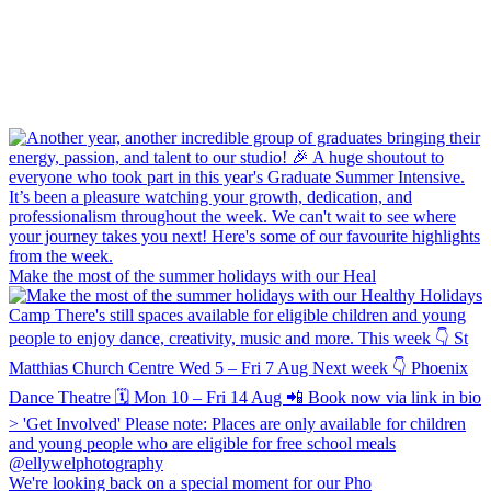
Make the most of the summer holidays with our Heal
We're looking back on a special moment for our Pho