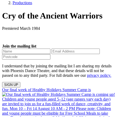
Productions
Cry of the Ancient Warriors
Premiered March 1984
Join the mailing list
I understand that by joining the mailing list I am sharing my details
with Phoenix Dance Theatre, and that these details will not be
passed on to any third party. For full details see our
privacy policy.
Our final week of Healthy Holidays Summer Camp is