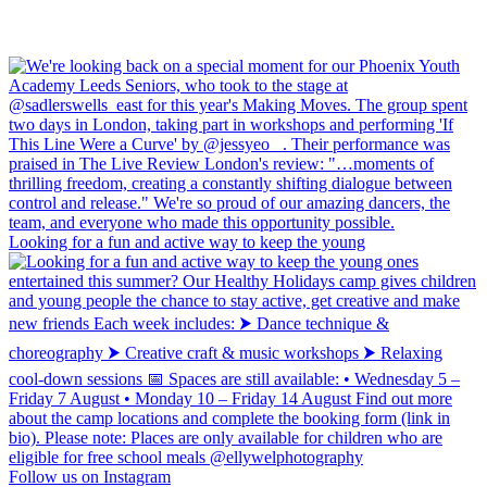
Looking for a fun and active way to keep the young
Follow us on Instagram