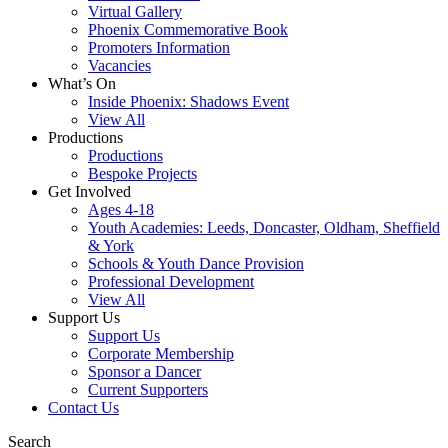
Virtual Gallery
Phoenix Commemorative Book
Promoters Information
Vacancies
What’s On
Inside Phoenix: Shadows Event
View All
Productions
Productions
Bespoke Projects
Get Involved
Ages 4-18
Youth Academies: Leeds, Doncaster, Oldham, Sheffield
& York
Schools & Youth Dance Provision
Professional Development
View All
Support Us
Support Us
Corporate Membership
Sponsor a Dancer
Current Supporters
Contact Us
Search