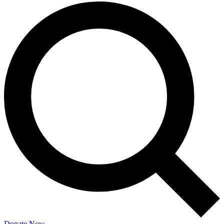
Donate Now