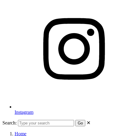
Instagram
Search:
✕
Go
Home