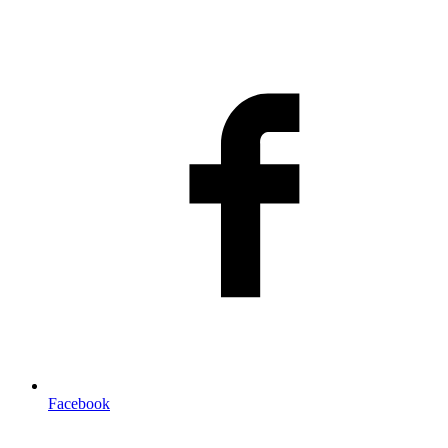
Facebook