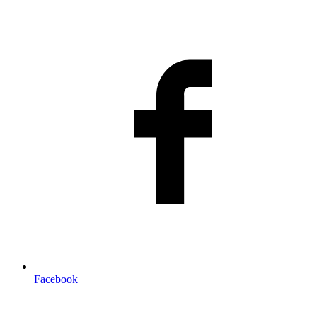
Facebook