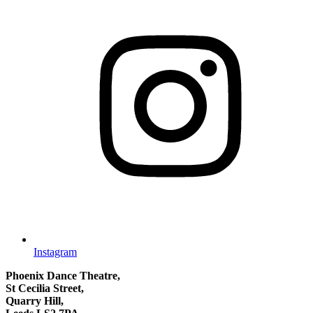
Instagram
Phoenix Dance Theatre,
St Cecilia Street,
Quarry Hill,