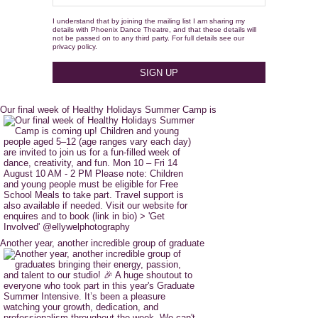
I understand that by joining the mailing list I am sharing my
details with Phoenix Dance Theatre, and that these details will
not be passed on to any third party. For full details see our
privacy policy.
Our final week of Healthy Holidays Summer Camp is
Another year, another incredible group of graduate