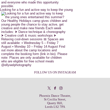
Looking for a fun and active way to keep the young
FOLLOW US ON INSTAGRAM
Phoenix Dance Theatre,
St Cecilia Street,
Quarry Hill,
Leeds LS2 7PA