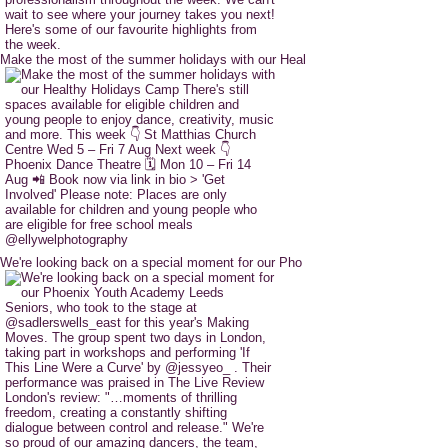
Make the most of the summer holidays with our Heal
We're looking back on a special moment for our Pho