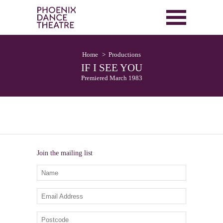
Home
Productions
IF I SEE YOU
Premiered March 1983
Join the mailing list