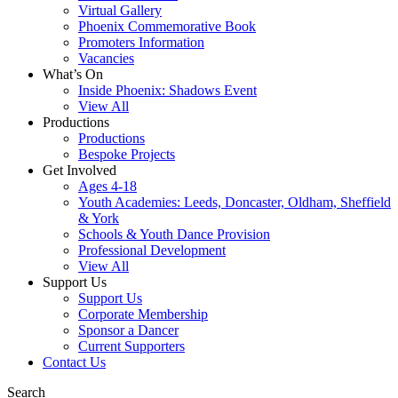
Virtual Gallery
Phoenix Commemorative Book
Promoters Information
Vacancies
What’s On
Inside Phoenix: Shadows Event
View All
Productions
Productions
Bespoke Projects
Get Involved
Ages 4-18
Youth Academies: Leeds, Doncaster, Oldham, Sheffield
& York
Schools & Youth Dance Provision
Professional Development
View All
Support Us
Support Us
Corporate Membership
Sponsor a Dancer
Current Supporters
Contact Us
Search