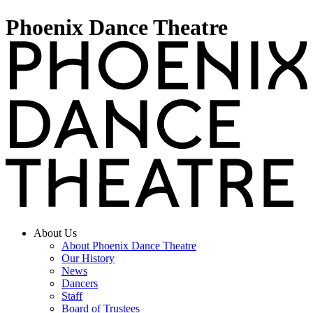
Phoenix Dance Theatre
About Us
About Phoenix Dance Theatre
Our History
News
Dancers
Staff
Board of Trustees