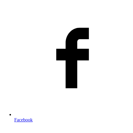
Facebook