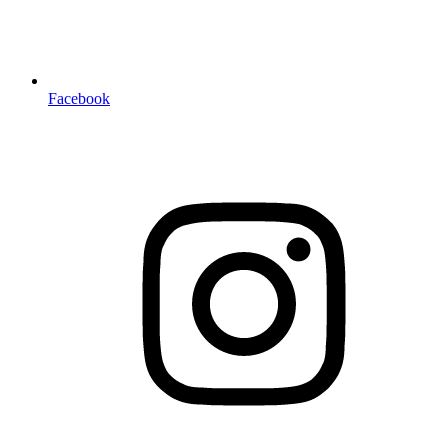
Facebook