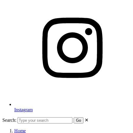
Instagram
Search:
✕
Go
Home