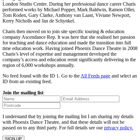
London Studio Centre. During her professional dance career Charis
performed works by Michael Popper, Mark Baldwin, Ramon Oller,
Tom Roden, Gary Clarke, Anthony van Laast, Viviane Newport,
Kerry Nicholls and Jan de Schynkel.
Charis then moved on to join site specific touring & education
company Ascendance Rep. It was here that she realised her passion
for teaching and dance education and made the transition into full
time education work. Having joined Phoenix Dance Theatre in 2008
Charis’s level of expertise and management developed the
company’s access and education remit significantly delivering in the
region of 6,000 workshops annually.
No feed found with the ID 1. Go to the
All Feeds page
and select an
ID from an existing feed.
Join the mailing list
I understand that by joining the mailing list I am sharing my details
with Phoenix Dance Theatre, and that these details will not be
passed on to any third party. For full details see our
privacy policy.