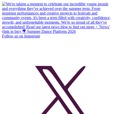
Follow us on Instagram