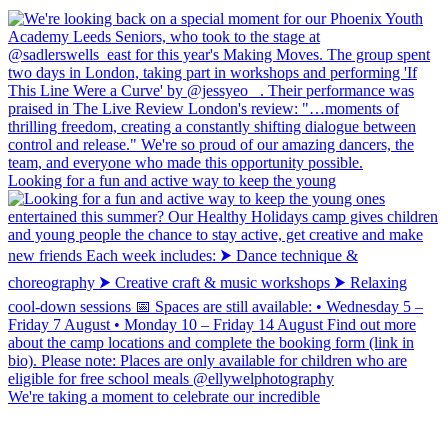
Looking for a fun and active way to keep the young
We're taking a moment to celebrate our incredible