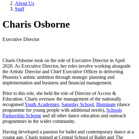
About Us
Staff
Charis Osborne
Executive Director
Charis Osborne took on the role of Executive Director in April
2020. As Executive Director, her roles involve working alongside
the Artistic Director and Chief Executive Officer in delivering
Phoenix’s artistic ambition through strategic planning and
implementation and business and financial management.
Prior to this role, she held the role of Director of Access &
Education. Charis oversaw the management of the nationally
recognised
Youth Academies
,
Saturday School
,
Illuminate
(dance
programme for young people with additional needs),
Schools
Partnership Scheme
and all other dance education and outreach
programmes in the wider community.
Having developed a passion for ballet and contemporary dance at a
young age, Charis trained at Central School of Ballet and The