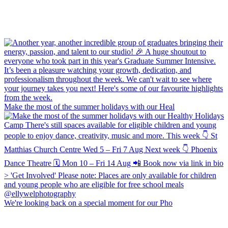
Make the most of the summer holidays with our Heal
We're looking back on a special moment for our Pho