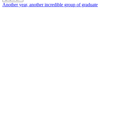
Another year, another incredible group of graduate