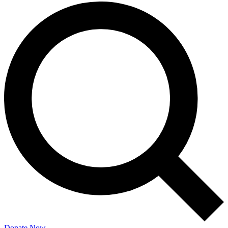
Donate Now